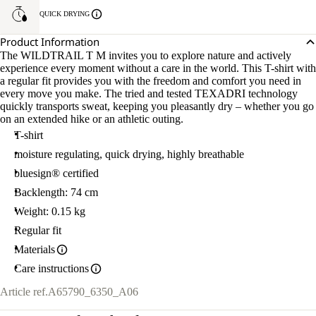
QUICK DRYING
Product Information
The WILDTRAIL T M invites you to explore nature and actively
experience every moment without a care in the world. This T-shirt with
a regular fit provides you with the freedom and comfort you need in
every move you make. The tried and tested TEXADRI technology
quickly transports sweat, keeping you pleasantly dry – whether you go
on an extended hike or an athletic outing.
T-shirt
moisture regulating, quick drying, highly breathable
bluesign® certified
Backlength: 74 cm
Weight: 0.15 kg
Regular fit
Materials
Care instructions
Article ref.
A65790_6350_A06