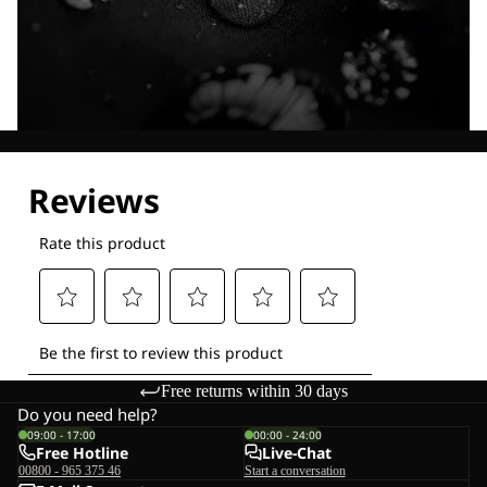
Explore our Technologies
Free returns within 30 days
Do you need help?
09:00 - 17:00
00:00 - 24:00
Free Hotline
Live-Chat
00800 - 965 375 46
Start a conversation