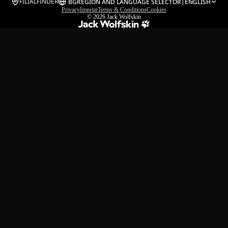
FILIALFINDER
BG
REGION AND LANGUAGE SELECTOR
|
ENGLISH
Privacy
Imprint
Terms & Conditions
Cookies
© 2026
Jack Wolfskin