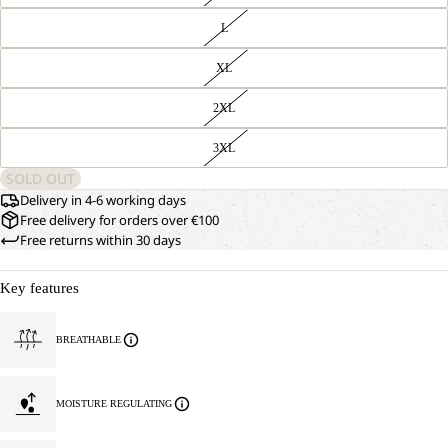
L
XL
2XL
3XL
SOLD OUT
Delivery in 4-6 working days
Free delivery for orders over €100
Free returns within 30 days
Key features
BREATHABLE
MOISTURE REGULATING