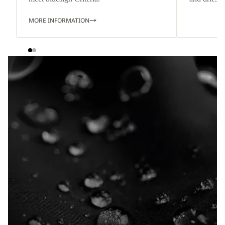
MORE INFORMATION