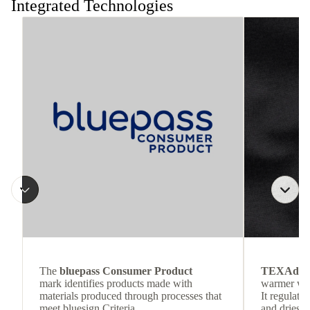
Integrated Technologies
The
bluepass Consumer Product
TEXAdri
mark identifies products made with
warmer wea
materials produced through processes that
It regulate
meet bluesign Criteria.
and dries q