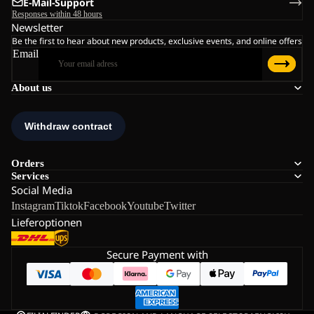
E-Mail-Support
Responses within 48 hours
Newsletter
Be the first to hear about new products, exclusive events, and online offers
Email
About us
Orders
Services
Social Media
Instagram
Tiktok
Facebook
Youtube
Twitter
Lieferoptionen
Secure Payment with