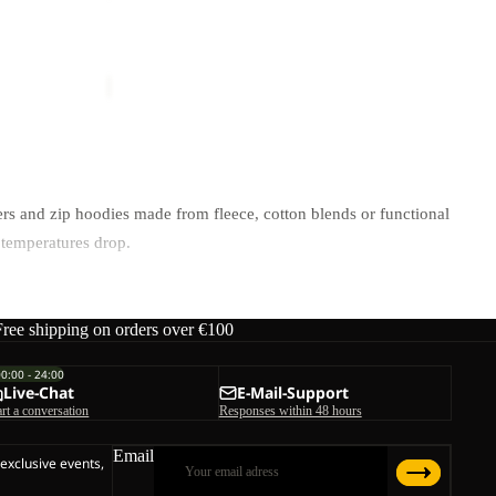
TRAIL
Sale
CREW
Y M
PRELIGHT TRAIL CREW M
M
ice
€65,00
Sale price
€42,50
Regular price
€85,00
rs and zip hoodies made from fleece, cotton blends or functional
 temperatures drop.
ctivity level.
Free shipping on orders over €100
00:00 - 24:00
Live-Chat
E-Mail-Support
art a conversation
Responses within 48 hours
e skin during higher exertion
Email
 exclusive events,