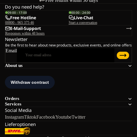
Free returns within 30 days
Do you need help?
09:00 - 17:00
00:00 - 24:00
Free Hotline
Live-Chat
00800 - 965 375 46
Start a conversation
E-Mail-Support
Responses within 48 hours
Newsletter
Be the first to hear about new products, exclusive events, and online offers
Email
About us
Orders
Services
Social Media
Instagram
Tiktok
Facebook
Youtube
Twitter
Lieferoptionen