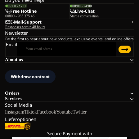
Do you need help?
09:00 - 17:00
00:00 - 24:00
Free Hotline
Live-Chat
00800 - 965 375 46
Start a conversation
E-Mail-Support
Responses within 48 hours
Newsletter
Be the first to hear about new products, exclusive events, and online offers
Email
About us
Orders
Services
Social Media
Instagram
Tiktok
Facebook
Youtube
Twitter
Lieferoptionen
Secure Payment with