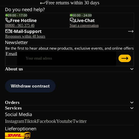
Free returns within 30 days
Do you need help?
09:00 - 17:00
00:00 - 24:00
Free Hotline
Live-Chat
00800 - 965 375 46
Start a conversation
E-Mail-Support
Responses within 48 hours
Newsletter
Be the first to hear about new products, exclusive events, and online offers
Email
About us
Orders
Services
Social Media
Instagram
Tiktok
Facebook
Youtube
Twitter
Lieferoptionen