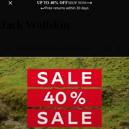
UP TO 40% OFF
SHOP NOW
Free returns within 30 days
Jack Wolfskin
Sale
Women
Men
Kids
Equipment
Explore