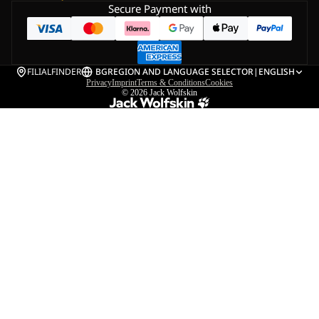
Secure Payment with
FILIALFINDER
BG
REGION AND LANGUAGE SELECTOR
|
ENGLISH
Privacy
Imprint
Terms & Conditions
Cookies
© 2026
Jack Wolfskin