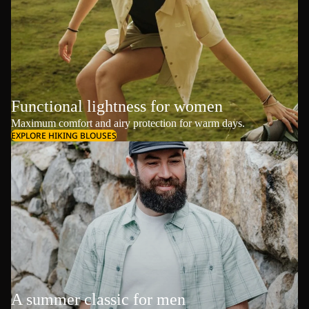
Functional lightness for women
Maximum comfort and airy protection for warm days.
EXPLORE HIKING BLOUSES
A summer classic for men