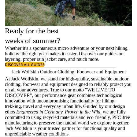
Ready for the best
weeks of summer?
Whether it’s a spontaneous micro-adventure or your next hiking
holiday: the right gear makes it easier. Discover our guides on
layering
, proper
rain jacket care
, and much more.
DISCOVER ALL GUIDES
Jack Wolfskin Outdoor Clothing, Footwear and Equipment
At Jack Wolfskin, we stand for high-quality, sustainable outdoor
clothing, footwear and equipment designed to reliably protect you
on all your adventures. True to our motto "WE LIVE TO
DISCOVER", our performance gear combines technological
innovation with uncompromising functionality for hiking,
trekking, travel and everyday urban life. Guided by our design
ethos
Engineered in Germany, Proven in the Wild
, we are fully
committed to using recycled materials and eco-friendly, PFC-free
manufacturing to preserve the natural world we explore together.
Jack Wolfskin is your trusted partner for functional quality and
unpredictable weather conditions.