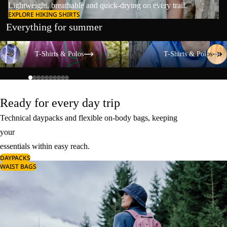
Lightweight, breathable and quick-drying on every trail.
EXPLORE HIKING SHIRTS
Everything for summer
T-Shirts & Polos
T-Shirts & Polos
T-Shirts & Polos
T-Shirts & Polos
Ready for every day trip
Technical daypacks and flexible on-body bags, keeping
your
essentials within easy reach.
DAYPACKS
WAIST BAGS