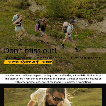
Don’t miss out!
Up to 40% off our Summer Collection & 50% off past seasons*
SHOP WOMEN
SHOP MEN
SHOP KIDS
*Valid on selected items in participating stores and in the Jack Wolfskin Online Shop.
The discount may vary during the promotional period. Cannot be used in conjunction
with other promotions, except for separately indicated promotions.