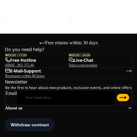
LOW K
K
K
Sale price
€45,00
Regular
Sale price
€51,00
Regular
price
€75,00
price
€85,00
Free returns within 30 days
Do you need help?
09:00 - 17:00
00:00 - 24:00
Free Hotline
Live-Chat
00800 - 965 375 46
Start a conversation
E-Mail-Support
Responses within 48 hours
Newsletter
Be the first to hear about new products, exclusive events, and online offers
Email
About us