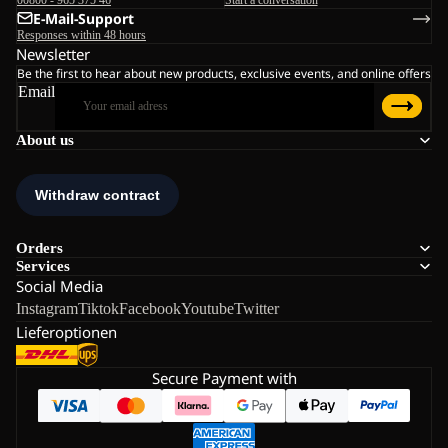
E-Mail-Support
Responses within 48 hours
Newsletter
Be the first to hear about new products, exclusive events, and online offers
Email
About us
Orders
Services
Social Media
Instagram
Tiktok
Facebook
Youtube
Twitter
Lieferoptionen
Secure Payment with