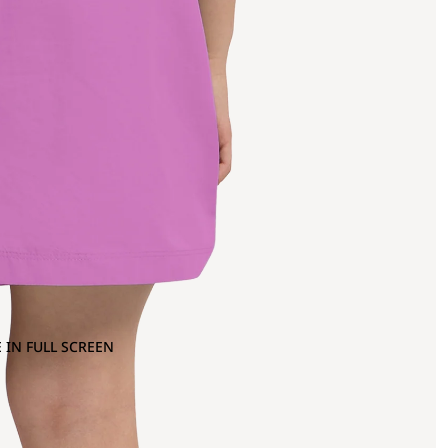
 IN FULL SCREEN