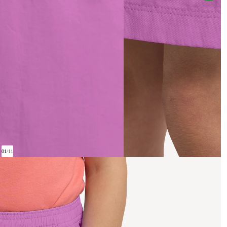
01
/
11