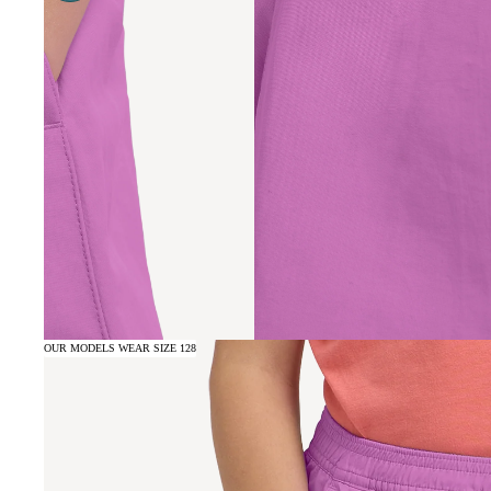
OUR MODELS WEAR SIZE 128