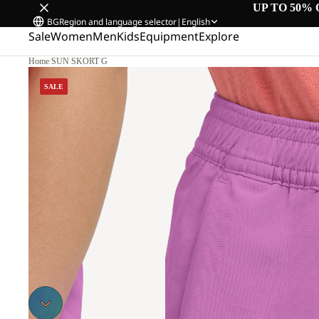
UP TO 50% 
BG
Region and language selector
|
English
Sale
Women
Men
Kids
Equipment
Explore
Home
/
SUN SKORT G
SALE