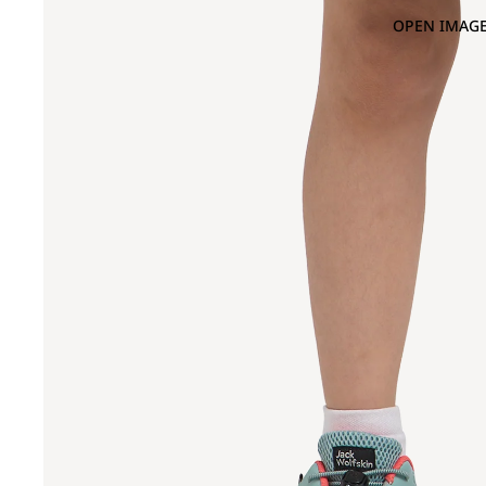
OPEN IMAGE