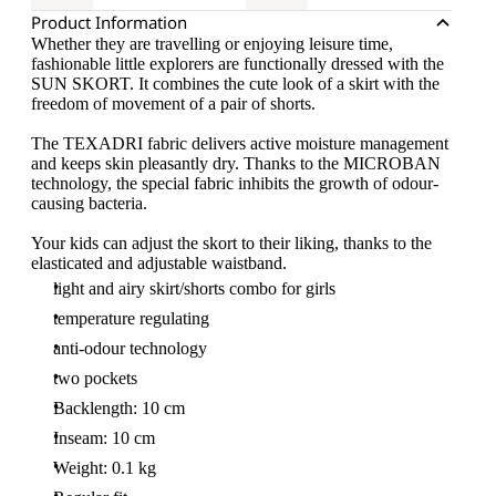
Product Information
Whether they are travelling or enjoying leisure time,
fashionable little explorers are functionally dressed with the
SUN SKORT. It combines the cute look of a skirt with the
freedom of movement of a pair of shorts.
The TEXADRI fabric delivers active moisture management
and keeps skin pleasantly dry. Thanks to the MICROBAN
technology, the special fabric inhibits the growth of odour-
causing bacteria.
Your kids can adjust the skort to their liking, thanks to the
elasticated and adjustable waistband.
light and airy skirt/shorts combo for girls
temperature regulating
anti-odour technology
two pockets
Backlength: 10 cm
Inseam: 10 cm
Weight: 0.1 kg