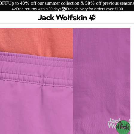
OFF
Up to
40%
off our summer collection &
50%
off previous season
Free returns within 30 days
Free delivery for orders over €100