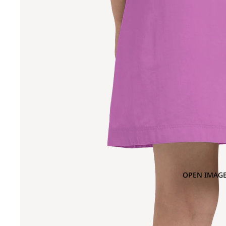
OPEN IMAGE