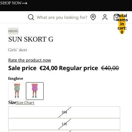
s
SHOP NOW
Total
What are you looking for?
items
in
cart:
0
HIKING
SUN SKORT G
Girls’ skort
Rate the product now
Sale price
€24,00
Regular price
€40,00
foxglove
Size
Size Chart
104
116