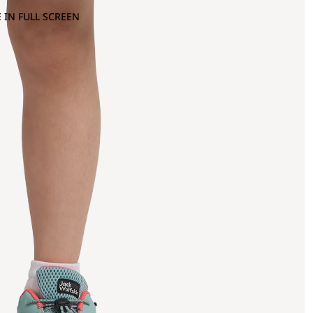
 IN FULL SCREEN