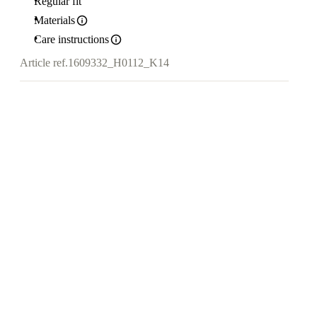
Regular fit
Materials
Care instructions
Article ref.
1609332_H0112_K14