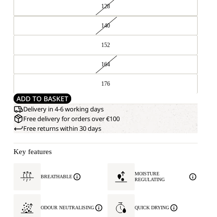
128
140
152
164
176
ADD TO BASKET
Delivery in 4-6 working days
Free delivery for orders over €100
Free returns within 30 days
Key features
MOISTURE
BREATHABLE
REGULATING
ODOUR NEUTRALISING
QUICK DRYING