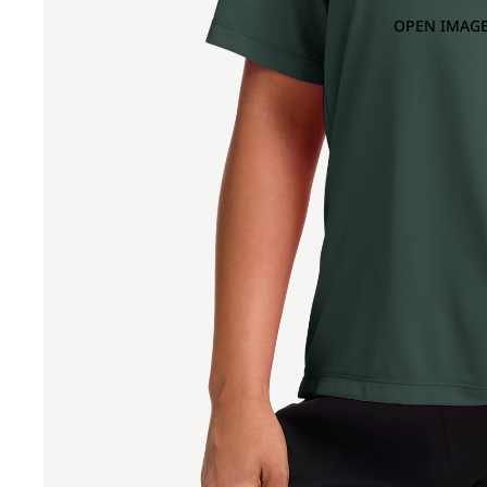
OPEN IMAGE