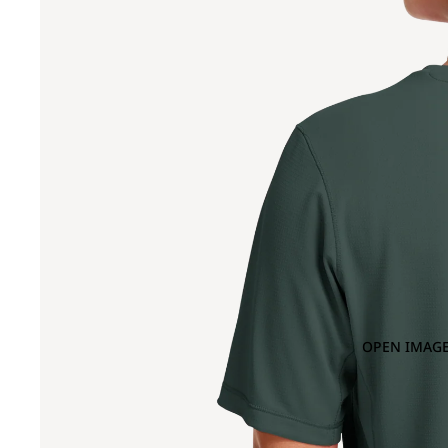
OPEN IMAGE