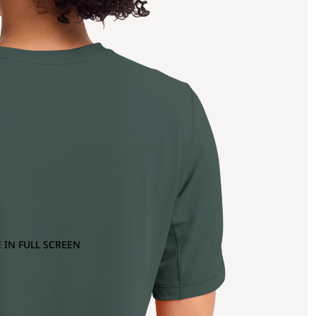
 IN FULL SCREEN