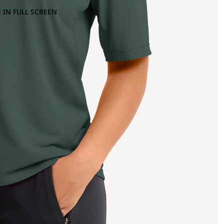
 IN FULL SCREEN