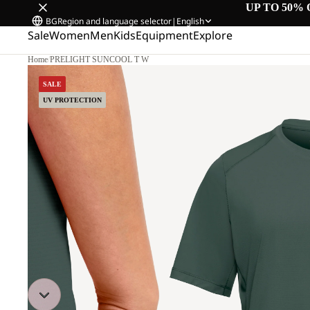
UP TO 50% 
BG
Region and language selector
|
English
Sale
Women
Men
Kids
Equipment
Explore
Home
/
PRELIGHT SUNCOOL T W
SALE
UV PROTECTION