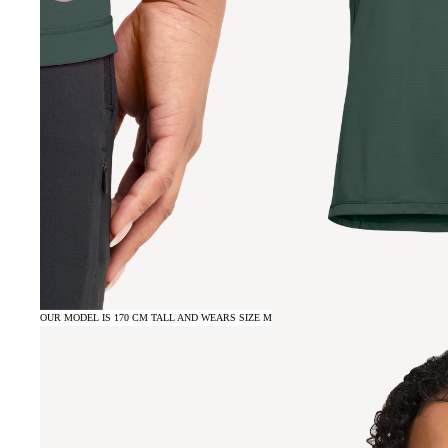
OUR MODEL IS 170 CM TALL AND WEARS SIZE M