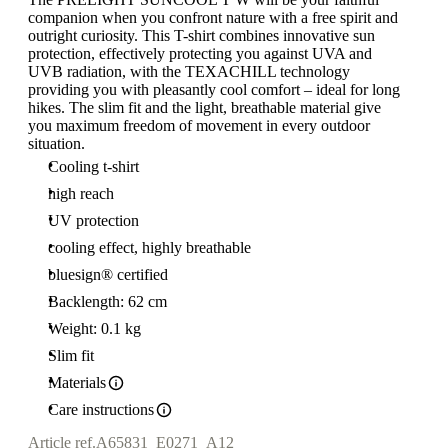
companion when you confront nature with a free spirit and
outright curiosity. This T-shirt combines innovative sun
protection, effectively protecting you against UVA and
UVB radiation, with the TEXACHILL technology
providing you with pleasantly cool comfort – ideal for long
hikes. The slim fit and the light, breathable material give
you maximum freedom of movement in every outdoor
situation.
Cooling t-shirt
high reach
UV protection
cooling effect, highly breathable
bluesign® certified
Backlength: 62 cm
Weight: 0.1 kg
Slim fit
Materials
Care instructions
Article ref.
A65831_E0271_A12