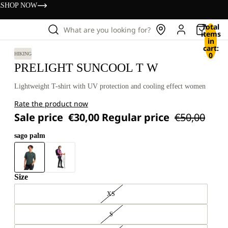
s
SHOP NOW
Total
What are you looking for?
items
in
cart:
0
HIKING
PRELIGHT SUNCOOL T W
Lightweight T-shirt with UV protection and cooling effect women
Rate the product now
Sale price
€30,00
Regular price
€50,00
sago palm
Size
XS
S