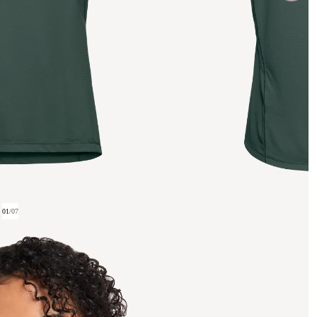
01
/
07