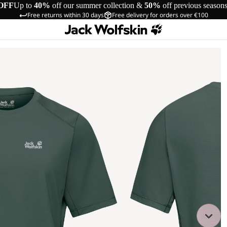
OFF
Up to
40%
off our summer collection &
50%
off previous season
Free returns within 30 days
Free delivery for orders over €100