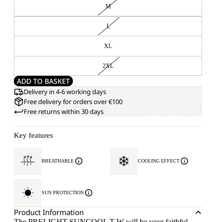
M
L
XL
2XL
ADD TO BASKET
Delivery in 4-6 working days
Free delivery for orders over €100
Free returns within 30 days
Key features
BREATHABLE
COOLING EFFECT
SUN PROTECTION
Product Information
The PRELIGHT SUNCOOL T W will be your faithful