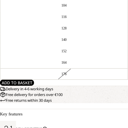
104
116
128
140
152
164
176
ADD TO BASKET
Delivery in 4-6 working days
Free delivery for orders over €100
Free returns within 30 days
Key features