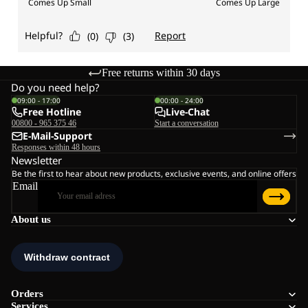
Free returns within 30 days
Do you need help?
09:00 - 17:00
00:00 - 24:00
Free Hotline
Live-Chat
00800 - 965 375 46
Start a conversation
E-Mail-Support
Responses within 48 hours
Newsletter
Be the first to hear about new products, exclusive events, and online offers
Email
About us
Orders
Services