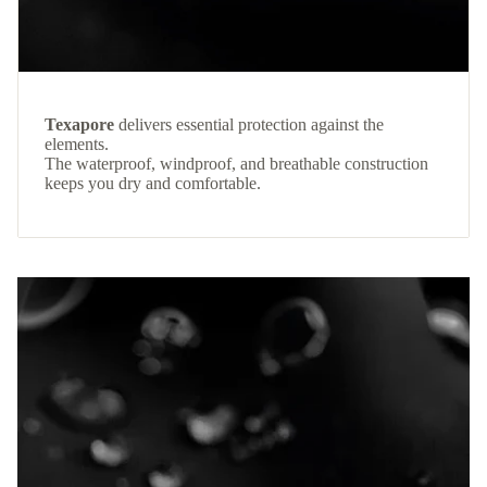
Texapore
delivers essential protection against the
elements.
The waterproof, windproof, and breathable construction
keeps you dry and comfortable.