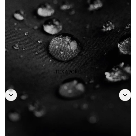
TEXAPORE