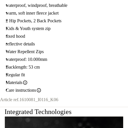
waterproof, windproof, breathable
warm, soft inner fleece jacket
2 Hip Pockets, 2 Back Pockets
Kids & Youth system zip
fixed hood
reflective details
Water Repellent Zips
waterproof: 10.000mm
Backlength: 53 cm
Regular fit
Materials
Care instructions
Article ref.
1610081_I0116_K06
Integrated Technologies