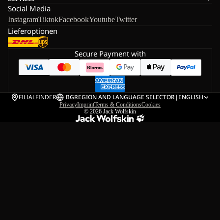
Social Media
Instagram
Tiktok
Facebook
Youtube
Twitter
Lieferoptionen
Secure Payment with
FILIALFINDER
BG
REGION AND LANGUAGE SELECTOR
|
ENGLISH
Privacy
Imprint
Terms & Conditions
Cookies
© 2026
Jack Wolfskin