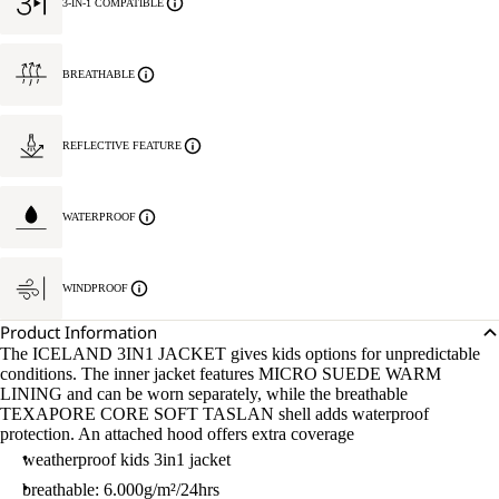
3-IN-1 COMPATIBLE
BREATHABLE
REFLECTIVE FEATURE
WATERPROOF
WINDPROOF
Product Information
The ICELAND 3IN1 JACKET gives kids options for unpredictable
conditions. The inner jacket features MICRO SUEDE WARM
LINING and can be worn separately, while the breathable
TEXAPORE CORE SOFT TASLAN shell adds waterproof
protection. An attached hood offers extra coverage
weatherproof kids 3in1 jacket
breathable: 6.000g/m²/24hrs