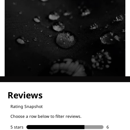
Explore our Technologies