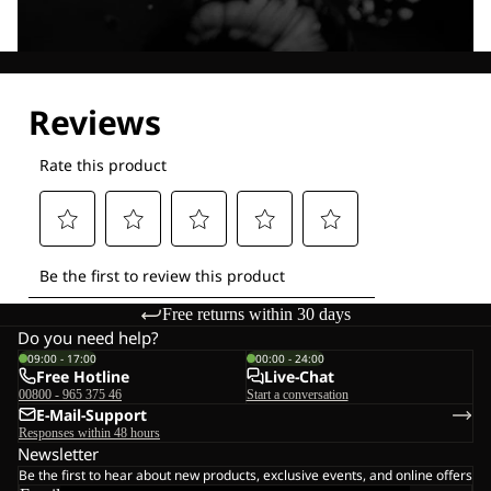
Explore our Technologies
Free returns within 30 days
Do you need help?
09:00 - 17:00
00:00 - 24:00
Free Hotline
Live-Chat
00800 - 965 375 46
Start a conversation
E-Mail-Support
Responses within 48 hours
Newsletter
Be the first to hear about new products, exclusive events, and online offers