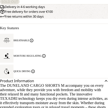
SOLD OUT
Delivery in 4-6 working days
Free delivery for orders over €100
Free returns within 30 days
Key features
BREATHABLE
MOISTURE REGULATING
QUICK DRYING
Product Information
The DUNELAND CARGO SHORTS M accompany you on every
adventure, while they provide you with freedom and mobility with
their relaxed fit and many functional pockets. The innovative
TEXADRI technology keeps you dry even during intense activities, as
it effectively transports moisture away from the skin. Whether during
extended exploration tours or in relaxed travel moments – these shorts