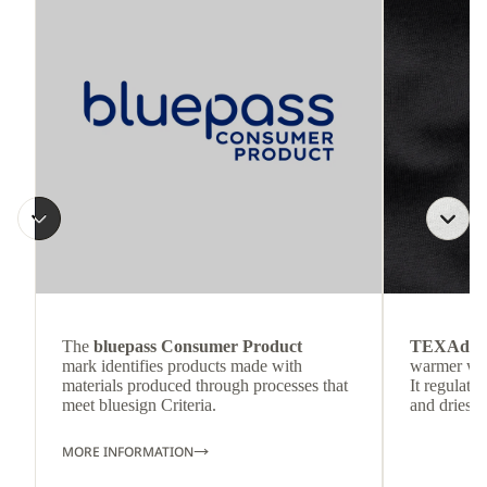
The
bluepass Consumer Product
TEXAdri
mark identifies products made with
warmer wea
materials produced through processes that
It regulate
meet bluesign Criteria.
and dries q
MORE INFORMATION