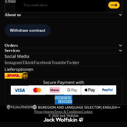
Email
About us
Orders
Services
Social Media
Instagram
Tiktok
Facebook
Youtube
Twitter
Lieferoptionen
Secure Payment with
FILIALFINDER
BG
REGION AND LANGUAGE SELECTOR
|
ENGLISH
Privacy
Imprint
Terms & Conditions
Cookies
© 2026
Jack Wolfskin