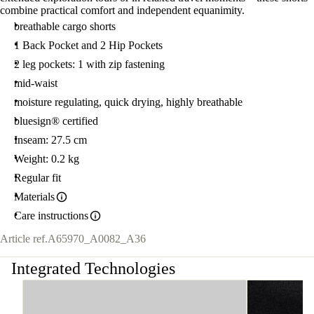
combine practical comfort and independent equanimity.
breathable cargo shorts
1 Back Pocket and 2 Hip Pockets
2 leg pockets: 1 with zip fastening
mid-waist
moisture regulating, quick drying, highly breathable
bluesign® certified
Inseam: 27.5 cm
Weight: 0.2 kg
Regular fit
Materials
Care instructions
Article ref.
A65970_A0082_A36
Integrated Technologies