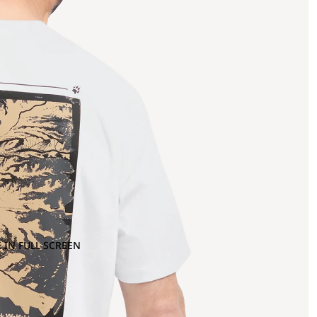
 IN FULL SCREEN