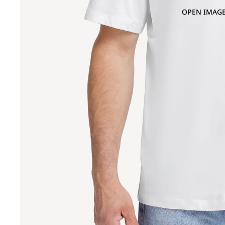
OPEN IMAGE