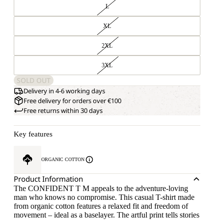
L
XL
2XL
3XL
SOLD OUT
Delivery in 4-6 working days
Free delivery for orders over €100
Free returns within 30 days
Key features
ORGANIC COTTON
Product Information
The CONFIDENT T M appeals to the adventure-loving
man who knows no compromise. This casual T-shirt made
from organic cotton features a relaxed fit and freedom of
movement – ideal as a baselayer. The artful print tells stories