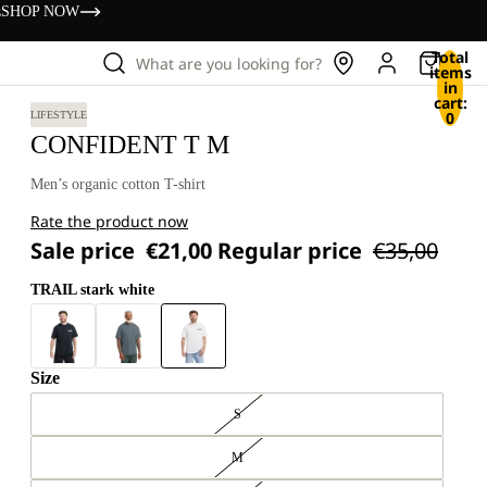
s
SHOP NOW
Total
What are you looking for?
items
in
cart:
0
LIFESTYLE
CONFIDENT T M
Men’s organic cotton T-shirt
Rate the product now
Sale price
€21,00
Regular price
€35,00
TRAIL stark white
Size
S
M