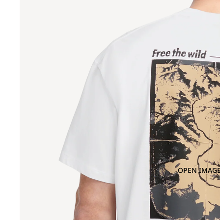
OPEN IMAGE