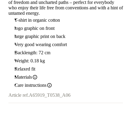
of freedom and uncharted paths – perfect for everybody
who enjoy their life free from conventions and with a hint of
untamed energy.
T-shirt in organic cotton
logo graphic on front
large graphic print on back
Very good wearing comfort
Backlength: 72 cm
Weight: 0.18 kg
Relaxed fit
Materials
Care instructions
Article ref.
A65919_T0538_A06