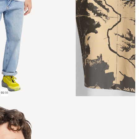
01
/
08