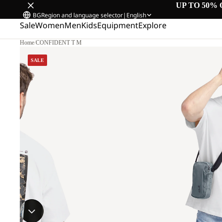
UP TO 50% 
BG
Region and language selector
|
English
Sale
Women
Men
Kids
Equipment
Explore
Home
/
CONFIDENT T M
SALE