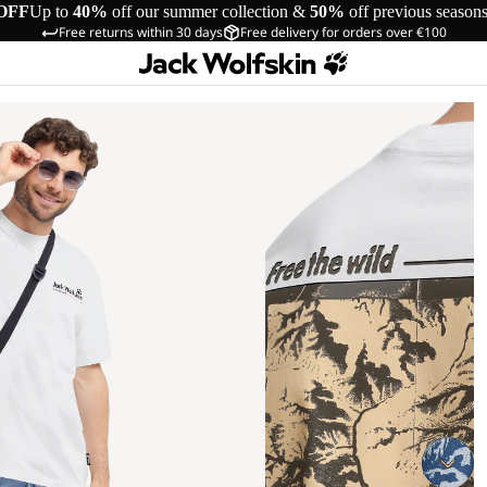
OFF
Up to
40%
off our summer collection &
50%
off previous season
Free returns within 30 days
Free delivery for orders over €100