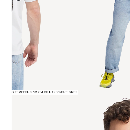
OUR MODEL IS 181 CM TALL AND WEARS SIZE L