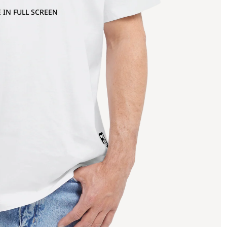
 IN FULL SCREEN