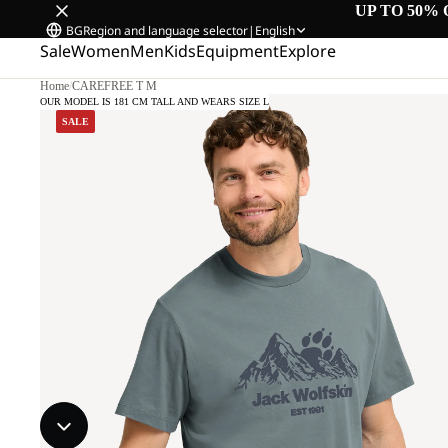
UP TO 50% 
BG
Region and language selector
|
English
Sale
Women
Men
Kids
Equipment
Explore
Home
/
CAREFREE T M
OUR MODEL IS 181 CM TALL AND WEARS SIZE L
SALE