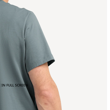
 IN FULL SCREEN