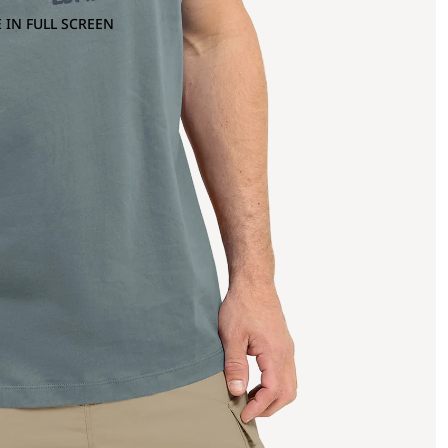
 IN FULL SCREEN