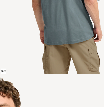
01
/
08