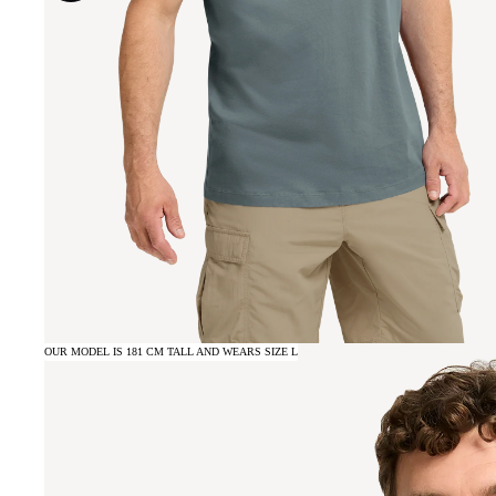
OUR MODEL IS 181 CM TALL AND WEARS SIZE L