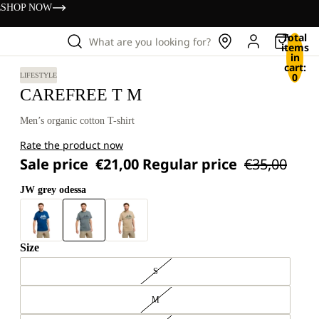
s
SHOP NOW
Total
What are you looking for?
items
in
cart:
0
LIFESTYLE
CAREFREE T M
Men’s organic cotton T-shirt
Rate the product now
Sale price
€21,00
Regular price
€35,00
JW grey odessa
Size
S
M