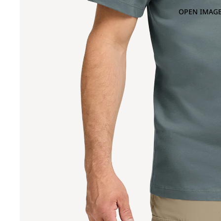
OPEN IMAGE