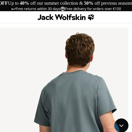
OFF
Up to
40%
off our summer collection &
50%
off previous season
Free returns within 30 days
Free delivery for orders over €100