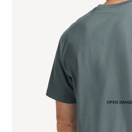
OPEN IMAGE