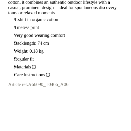
cotton, it combines an authentic outdoor lifestyle with a
casual, prominent design – ideal for spontaneous discovery
tours or relaxed moments.
T-shirt in organic cotton
Tmeless print
Very good wearing comfort
Backlength: 74 cm
Weight: 0.18 kg
Regular fit
Materials
Care instructions
Article ref.
A66090_T0466_A06