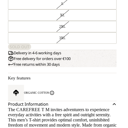
L
XL
2XL
3XL
SOLD OUT
Delivery in 4-6 working days
Free delivery for orders over €100
Free returns within 30 days
Key features
ORGANIC COTTON
Product Information
The CAREFREE T M invites adventurers to experience
everyday activities with a free spirit and outright serenity.
This men’s T-shirt provides optimal comfort, uninhibited
freedom of movement and modern style. Made from organic