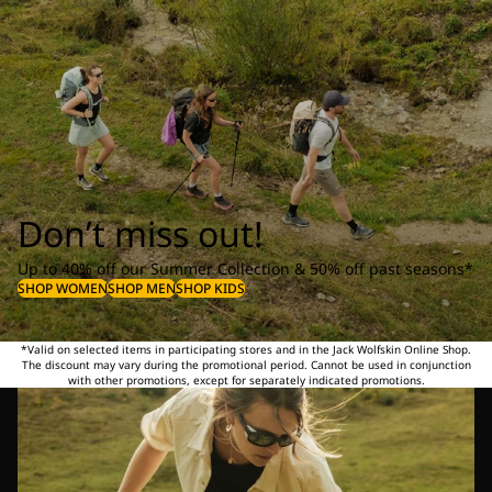
Don’t miss out!
Up to 40% off our Summer Collection & 50% off past seasons*
SHOP WOMEN
SHOP MEN
SHOP KIDS
*Valid on selected items in participating stores and in the Jack Wolfskin Online Shop.
The discount may vary during the promotional period. Cannot be used in conjunction
with other promotions, except for separately indicated promotions.