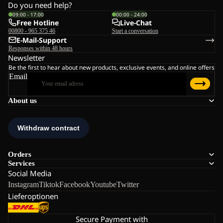
Do you need help?
09:00 - 17:00
00:00 - 24:00
Free Hotline
Live-Chat
00800 - 965 375 46
Start a conversation
E-Mail-Support
Responses within 48 hours
Newsletter
Be the first to hear about new products, exclusive events, and online offers
Email
About us
Orders
Services
Social Media
Instagram
Tiktok
Facebook
Youtube
Twitter
Lieferoptionen
Secure Payment with