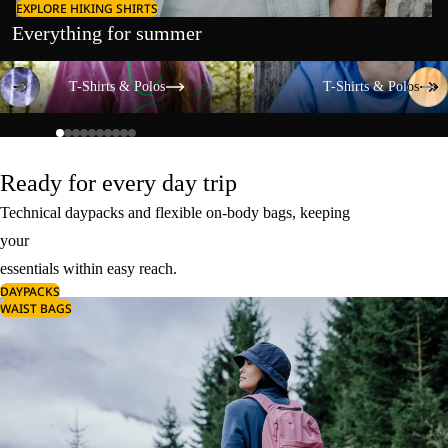
EXPLORE HIKING SHIRTS
Everything for summer
T-Shirts & Polos
T-Shirts & Polos
T-Shirts & Polos
T-Shirts & Polos
Ready for every day trip
Technical daypacks and flexible on-body bags, keeping
your
essentials within easy reach.
DAYPACKS
WAIST BAGS