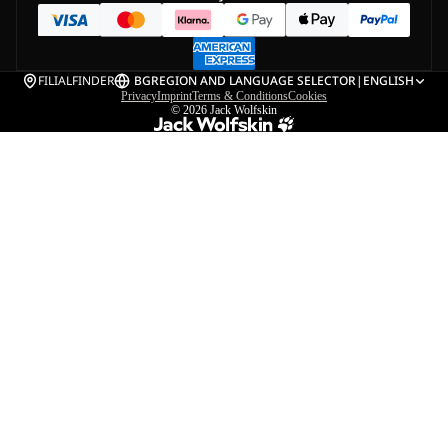
FILIALFINDER
BG
REGION AND LANGUAGE SELECTOR
|
ENGLISH
Privacy
Imprint
Terms & Conditions
Cookies
© 2026
Jack Wolfskin