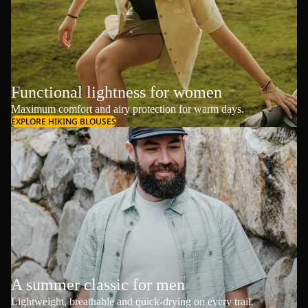
Functional lightness for women
Maximum comfort and airy protection for warm days.
EXPLORE HIKING BLOUSES
A summer classic for men
Lightweight, breathable and quick-drying on every trail.