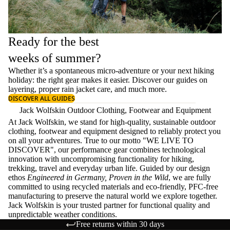
Ready for the best
weeks of summer?
Whether it’s a spontaneous micro-adventure or your next hiking
holiday: the right gear makes it easier. Discover our guides on
layering
, proper
rain jacket care
, and much more.
DISCOVER ALL GUIDES
Jack Wolfskin Outdoor Clothing, Footwear and Equipment
At Jack Wolfskin, we stand for high-quality, sustainable outdoor
clothing, footwear and equipment designed to reliably protect you
on all your adventures. True to our motto "WE LIVE TO
DISCOVER", our performance gear combines technological
innovation with uncompromising functionality for hiking,
trekking, travel and everyday urban life. Guided by our design
ethos
Engineered in Germany, Proven in the Wild
, we are fully
committed to using recycled materials and eco-friendly, PFC-free
manufacturing to preserve the natural world we explore together.
Jack Wolfskin is your trusted partner for functional quality and
unpredictable weather conditions.
Free returns within 30 days