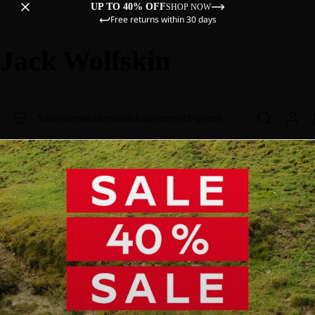
UP TO 40% OFF
SHOP NOW
Free returns within 30 days
Jack Wolfskin
Sale
Women
Men
Kids
Equipment
Explore