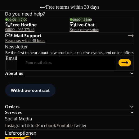
Free returns within 30 days
Do you need help?
09:00 - 17:00
00:00 - 24:00
Free Hotline
Live-Chat
00800 - 965 375 46
Start a conversation
E-Mail-Support
Responses within 48 hours
Newsletter
Be the first to hear about new products, exclusive events, and online offers
Email
About us
Orders
Services
Social Media
Instagram
Tiktok
Facebook
Youtube
Twitter
Lieferoptionen