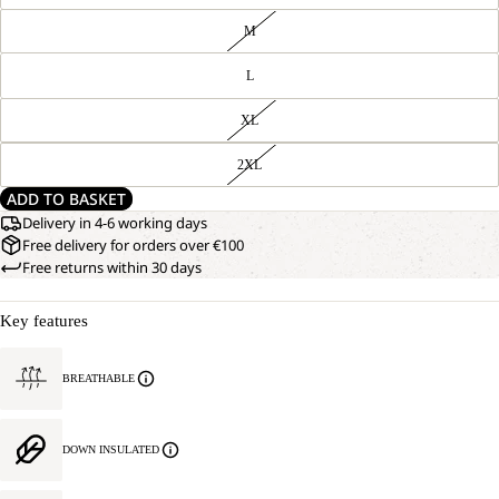
M
L
XL
2XL
ADD TO BASKET
Delivery in 4-6 working days
Free delivery for orders over €100
Free returns within 30 days
Key features
BREATHABLE
DOWN INSULATED