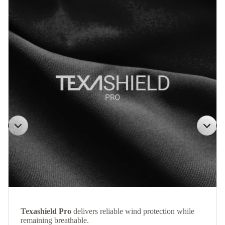
Texashield Pro
delivers reliable wind protection while
remaining breathable.