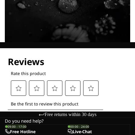
Explore our Technologies
Free returns within 30 days
Do you need help?
09:00 - 17:00
00:00 - 24:00
Free Hotline
Live-Chat