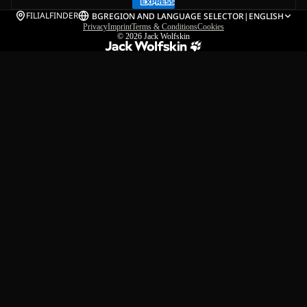
FILIALFINDER
BG
REGION AND LANGUAGE SELECTOR
|
ENGLISH
Privacy
Imprint
Terms & Conditions
Cookies
© 2026
Jack Wolfskin