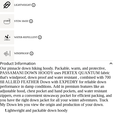
LIGHTWEIGHT
STOW AWAY
WATER-REPELLENT
WINDPROOF
Product Information
Our pinnacle down hiking hoody. Packable, warm, and protective,
PASSAMANI DOWN HOODY uses PERTEX QUANTUM fabric
that's windproof, down proof and water resistant , combined with 700
fill ALLIED FEATHER Down with EXPEDRY for reliable down
performance in damp conditions. Add in premium features like an
adjustable hood, chest pocket and hand pockets, and water resistant
zippers, even a convenient stowaway pocket for efficient packing, and
you have the right down jacket for all your winter adventures. Track
My Down lets you view the origin and production of your down.
Lightweight and packable down hoody