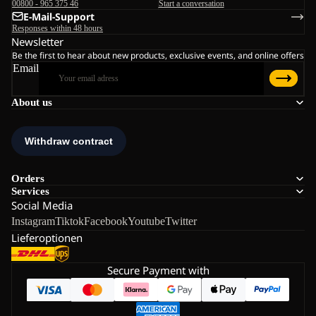
00800 - 965 375 46
Start a conversation
E-Mail-Support
Responses within 48 hours
Newsletter
Be the first to hear about new products, exclusive events, and online offers
Email
About us
Orders
Services
Social Media
Instagram
Tiktok
Facebook
Youtube
Twitter
Lieferoptionen
Secure Payment with