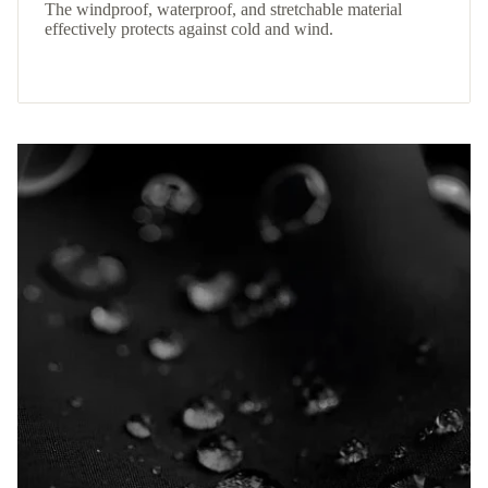
The windproof, waterproof, and stretchable material
effectively protects against cold and wind.