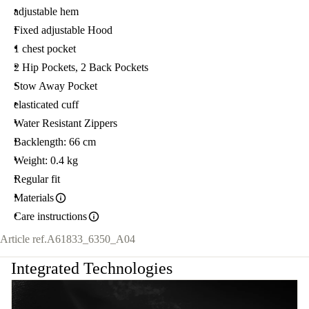
adjustable hem
Fixed adjustable Hood
1 chest pocket
2 Hip Pockets, 2 Back Pockets
Stow Away Pocket
elasticated cuff
Water Resistant Zippers
Backlength: 66 cm
Weight: 0.4 kg
Regular fit
Materials
Care instructions
Article ref.
A61833_6350_A04
Integrated Technologies