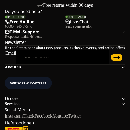
Free returns within 30 days
Do you need help?
09:00 - 17:00
00:00 - 24:00
Free Hotline
Live-Chat
00800 - 965 375 46
Start a conversation
E-Mail-Support
Responses within 48 hours
Newsletter
Be the first to hear about new products, exclusive events, and online offers
Email
About us
Orders
Services
Social Media
Instagram
Tiktok
Facebook
Youtube
Twitter
Lieferoptionen