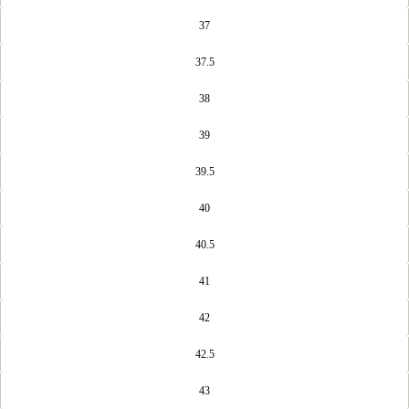
37
37.5
38
39
39.5
40
40.5
41
42
42.5
43