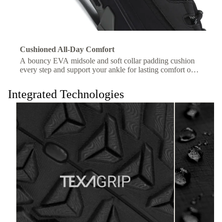
Cushioned All-Day Comfort
A bouncy EVA midsole and soft collar padding cushion
every step and support your ankle for lasting comfort on
the trail.
Integrated Technologies