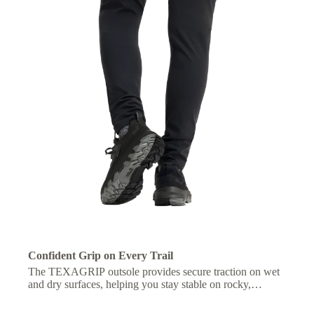
Confident Grip on Every Trail
The TEXAGRIP outsole provides secure traction on wet
and dry surfaces, helping you stay stable on rocky,
muddy, or uneven terrain.