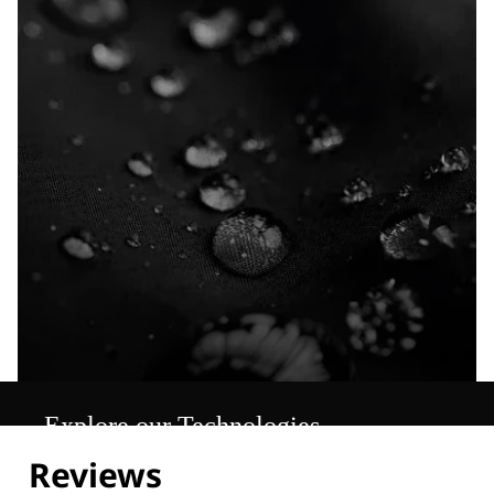
Explore our Technologies