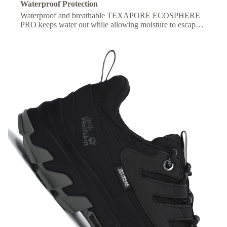
Waterproof Protection
Waterproof and breathable TEXAPORE ECOSPHERE
PRO keeps water out while allowing moisture to escape,
so your feet stay dry and comfortable all day.