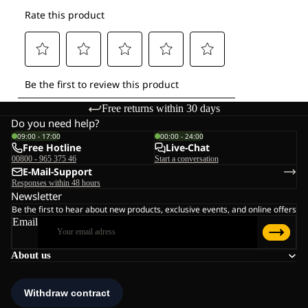
Free returns within 30 days
Do you need help?
09:00 - 17:00
00:00 - 24:00
Free Hotline
Live-Chat
00800 - 965 375 46
Start a conversation
E-Mail-Support
Responses within 48 hours
Newsletter
Be the first to hear about new products, exclusive events, and online offers
Email
About us