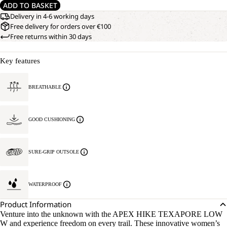
ADD TO BASKET
Delivery in 4-6 working days
Free delivery for orders over €100
Free returns within 30 days
Key features
BREATHABLE
GOOD CUSHIONING
SURE-GRIP OUTSOLE
WATERPROOF
Product Information
Venture into the unknown with the APEX HIKE TEXAPORE LOW
W and experience freedom on every trail. These innovative women’s