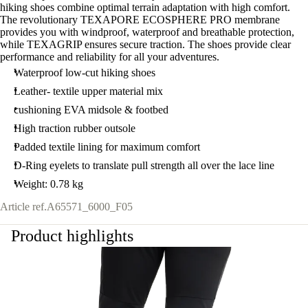
hiking shoes combine optimal terrain adaptation with high comfort.
The revolutionary TEXAPORE ECOSPHERE PRO membrane
provides you with windproof, waterproof and breathable protection,
while TEXAGRIP ensures secure traction. The shoes provide clear
performance and reliability for all your adventures.
Waterproof low-cut hiking shoes
Leather- textile upper material mix
cushioning EVA midsole & footbed
High traction rubber outsole
Padded textile lining for maximum comfort
D-Ring eyelets to translate pull strength all over the lace line
Weight: 0.78 kg
Article ref.
A65571_6000_F05
Product highlights