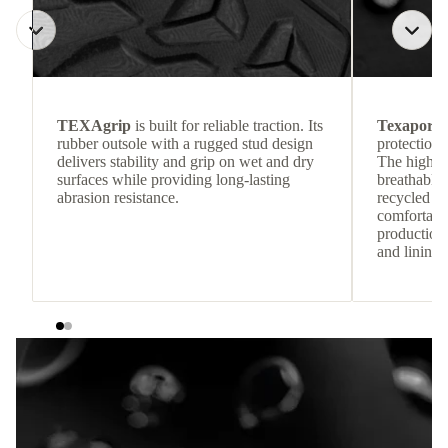
TEXAgrip
is built for reliable traction. Its
Texapore 
rubber outsole with a rugged stud design
protection 
delivers stability and grip on wet and dry
The highly
surfaces while providing long-lasting
breathable
abrasion resistance.
recycled c
comfortab
production 
and lining 