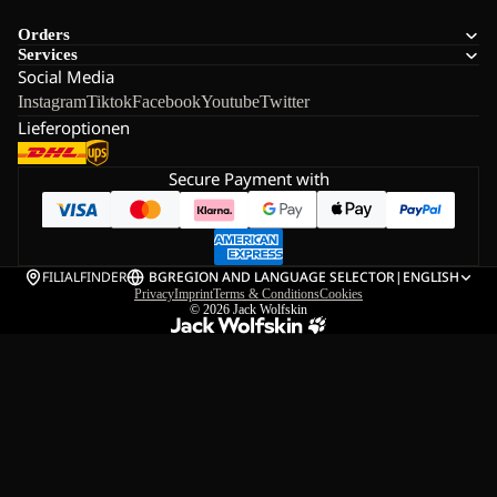
Orders
Services
Social Media
Instagram
Tiktok
Facebook
Youtube
Twitter
Lieferoptionen
Secure Payment with
FILIALFINDER
BG
REGION AND LANGUAGE SELECTOR
|
ENGLISH
Privacy
Imprint
Terms & Conditions
Cookies
© 2026
Jack Wolfskin