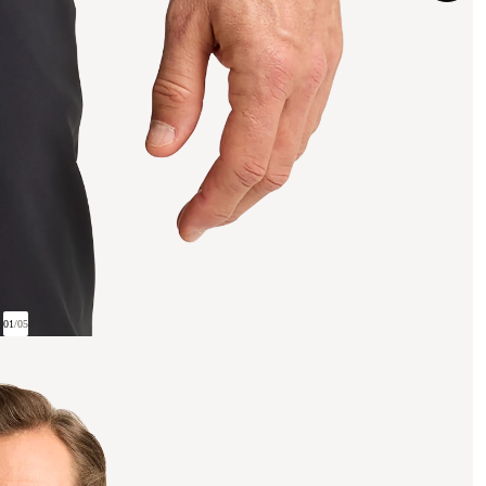
01
/
05