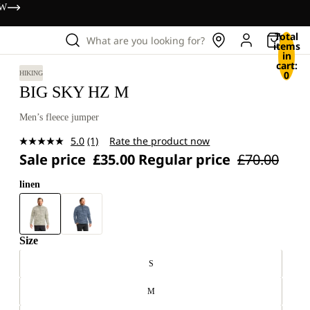
OW
Total
What are you looking for?
items
in
cart:
0
HIKING
BIG SKY HZ M
Men’s fleece jumper
5.0
(1)
Rate the product now
Read
Sale price
£35.00
Regular price
£70.00
a
Review.
Same
linen
page
link.
Size
S
M