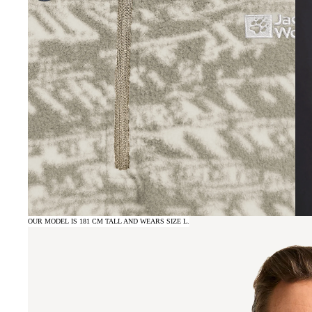
OUR MODEL IS 181 CM TALL AND WEARS SIZE L.