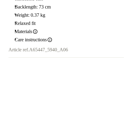
Backlength: 73 cm
Weight: 0.37 kg
Relaxed fit
Materials
Care instructions
Article ref.
A65447_5940_A06