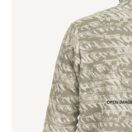
OPEN IMAGE