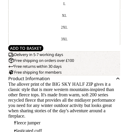
L
XL
2XL
3XL
ADD TO BASKET
Delivery in 5-7 working days
Free shipping on orders over £100
Free returns within 30 days
Free shipping for members
Product Information
The allover print of the BIG SKY HALF ZIP gives it a
classic style that is more western mountains-inspired than
other fleece tops. It's made from warm, soft 200 series
recycled fleece that provides all the midlayer performance
you need for any winter outdoor activity but looks great
when sharing stories of the day's adventure around a
fireplace.
Fleece jumper
elasticated cuff