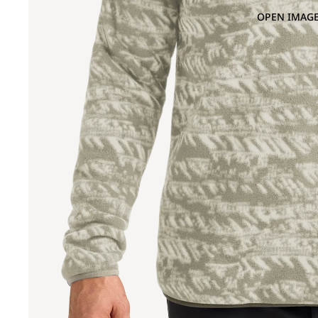
OPEN IMAGE