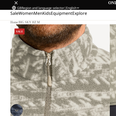
ON
GB
Region and language selector
|
English
Sale
Women
Men
Kids
Equipment
Explore
Home
/
BIG SKY HZ M
SALE