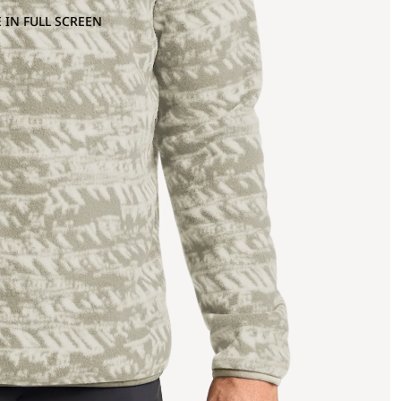
 IN FULL SCREEN