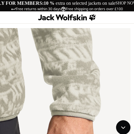
LY FOR MEMBERS:
10 %
extra on selected jackets on sale
SHOP N
Free returns within 30 days
Free shipping on orders over £100