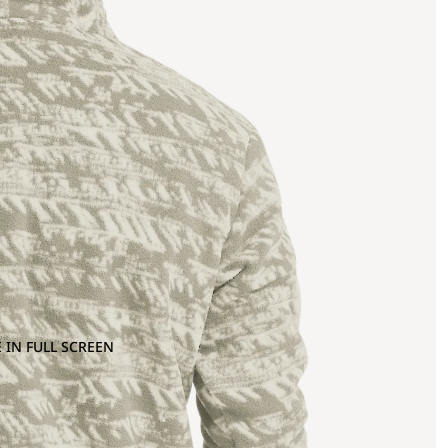
 IN FULL SCREEN