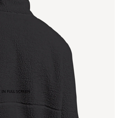
 IN FULL SCREEN