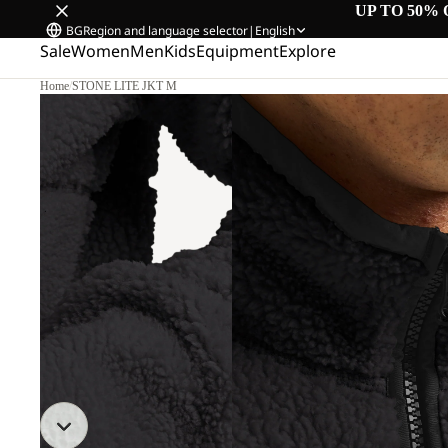
UP TO 50% 
BG
Region and language selector
|
English
Sale
Women
Men
Kids
Equipment
Explore
Home
/
STONE LITE JKT M