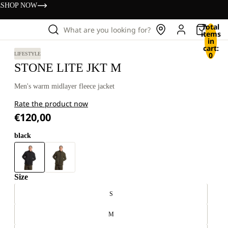
s
SHOP NOW
Total
What are you looking for?
items
in
cart:
0
LIFESTYLE
STONE LITE JKT M
Men's warm midlayer fleece jacket
Rate the product now
€120,00
black
Size
S
M