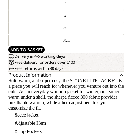
L
XL
2XL
3XL
ADD TO BASKET
Delivery in 4-6 working days
Free delivery for orders over €100
Free returns within 30 days
Product Information
Soft, warm, and super cosy, the STONE LITE JACKET is
a piece you will reach for whenever you venture out into the
cold. As an everyday warmup jacket for winter, or a super
warm under a shell, the sherpa fleece 300 fabric provides
breathable warmth, while a hem adjustment lets you
customize the fit.
fleece jacket
Adjustable Hem
2 Hip Pockets