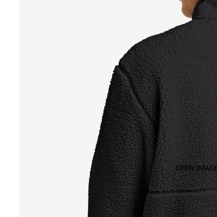
OPEN IMAGE