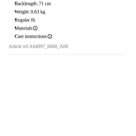
Backlength: 71 cm
Weight: 0.63 kg
Regular fit
Materials
Care instructions
Article ref.
A64997_6000_A06