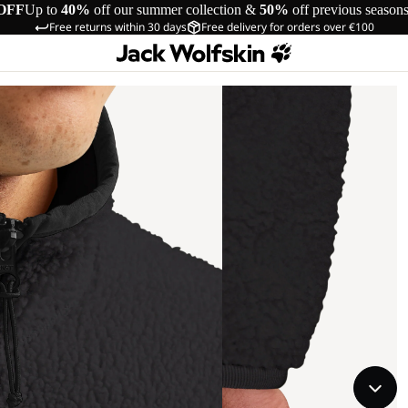
OFF
Up to
40%
off our summer collection &
50%
off previous season
Free returns within 30 days
Free delivery for orders over €100