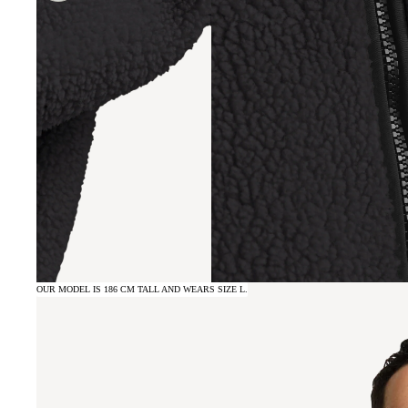
OUR MODEL IS 186 CM TALL AND WEARS SIZE L.