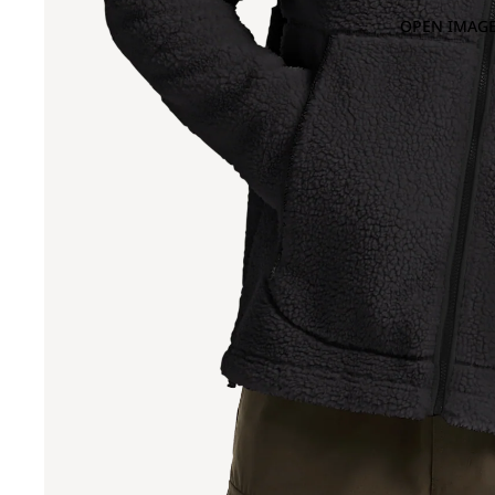
OPEN IMAGE