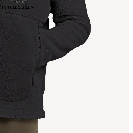
 IN FULL SCREEN