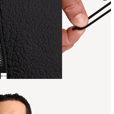
01
/
06