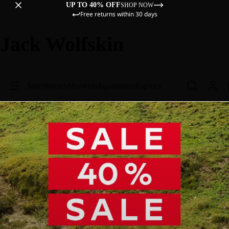
UP TO 40% OFF
SHOP NOW
Free returns within 30 days
Jack Wolfskin
Sale
Women
Men
Kids
Equipment
Explore