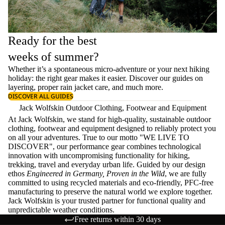
Ready for the best
weeks of summer?
Whether it’s a spontaneous micro-adventure or your next hiking
holiday: the right gear makes it easier. Discover our guides on
layering
, proper
rain jacket care
, and much more.
DISCOVER ALL GUIDES
Jack Wolfskin Outdoor Clothing, Footwear and Equipment
At Jack Wolfskin, we stand for high-quality, sustainable outdoor
clothing, footwear and equipment designed to reliably protect you
on all your adventures. True to our motto "WE LIVE TO
DISCOVER", our performance gear combines technological
innovation with uncompromising functionality for hiking,
trekking, travel and everyday urban life. Guided by our design
ethos
Engineered in Germany, Proven in the Wild
, we are fully
committed to using recycled materials and eco-friendly, PFC-free
manufacturing to preserve the natural world we explore together.
Jack Wolfskin is your trusted partner for functional quality and
unpredictable weather conditions.
Free returns within 30 days