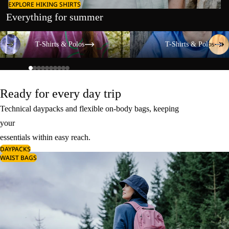
EXPLORE HIKING SHIRTS
Everything for summer
T-Shirts & Polos
T-Shirts & Polos
T-Shirts & Polos
T-Shirts & Polos
Ready for every day trip
Technical daypacks and flexible on-body bags, keeping
your
essentials within easy reach.
DAYPACKS
WAIST BAGS