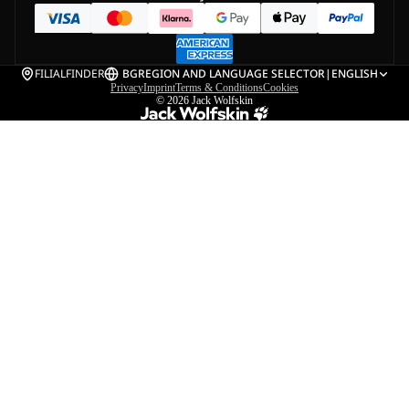
FILIALFINDER
BG
REGION AND LANGUAGE SELECTOR
|
ENGLISH
Privacy
Imprint
Terms & Conditions
Cookies
© 2026
Jack Wolfskin