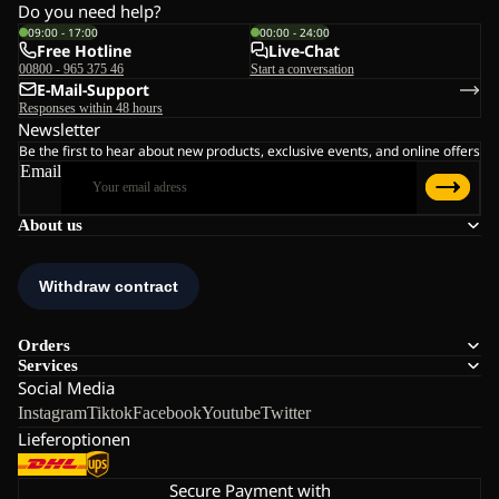
Do you need help?
09:00 - 17:00
00:00 - 24:00
Free Hotline
Live-Chat
00800 - 965 375 46
Start a conversation
E-Mail-Support
Responses within 48 hours
Newsletter
Be the first to hear about new products, exclusive events, and online offers
Email
About us
Orders
Services
Social Media
Instagram
Tiktok
Facebook
Youtube
Twitter
Lieferoptionen
Secure Payment with