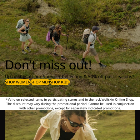
Don’t miss out!
Up to 40% off our Summer Collection & 50% off past seasons*
SHOP WOMEN
SHOP MEN
SHOP KIDS
*Valid on selected items in participating stores and in the Jack Wolfskin Online Shop.
The discount may vary during the promotional period. Cannot be used in conjunction
with other promotions, except for separately indicated promotions.