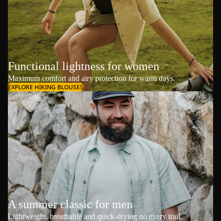
Functional lightness for women
Maximum comfort and airy protection for warm days.
EXPLORE HIKING BLOUSES
A summer classic for men
Lightweight, breathable and quick-drying on every trail.