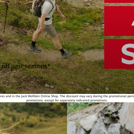
 off past seasons*
tores and in the Jack Wolfskin Online Shop. The discount may vary during the promotional peri
promotions, except for separately indicated promotions.