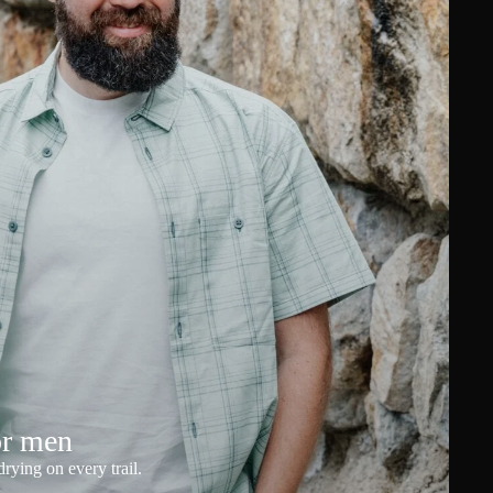
or men
rying on every trail.