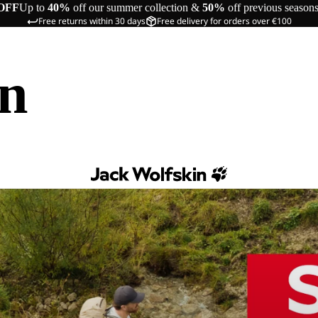
OFF
Up to
40%
off our summer collection &
50%
off previous season
Free returns within 30 days
Free delivery for orders over €100
in