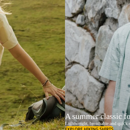
A summer classic f
Lightweight, breathable and quick-d
EXPLORE HIKING SHIRTS