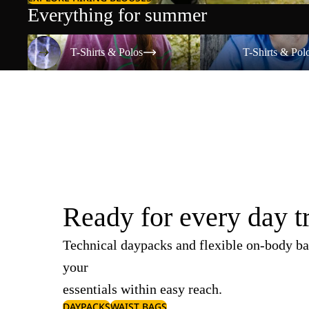
Everything for summer
T-Shirts & Polos
T-Shirts & Polos
T-Shirts & Polos
T-Shirts & Pol
Ready for every day t
Technical daypacks and flexible on-body ba
your
essentials within easy reach.
DAYPACKS
WAIST BAGS