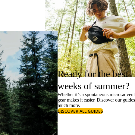
Ready for the best
weeks of summer?
Whether it’s a spontaneous micro-adventu
gear makes it easier. Discover our guide
much more.
DISCOVER ALL GUIDES