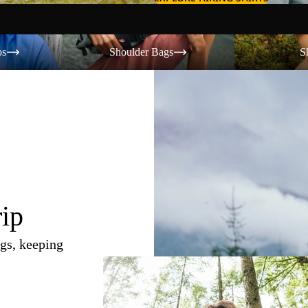
Shoulder Bags
Shorts
os
Shoulder Bags
S
rip
gs, keeping