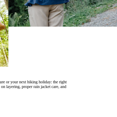
re or your next hiking holiday: the right
s on
layering
, proper
rain jacket care
, and