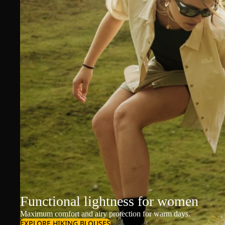
Functional lightness for women
Maximum comfort and airy protection for warm days.
EXPLORE HIKING BLOUSES