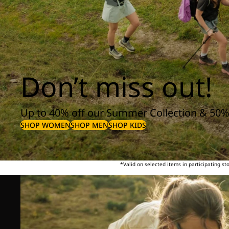
Don’t miss out!
Up to 40% off our Summer Collection & 50%
SHOP WOMEN
SHOP MEN
SHOP KIDS
*Valid on selected items in participating s