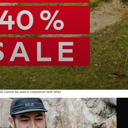
od. Cannot be used in conjunction with other