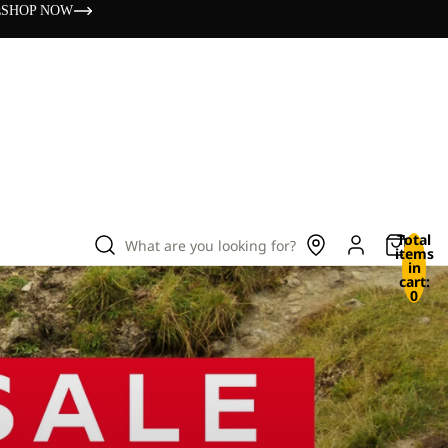
s
SHOP NOW
Total
What are you looking for?
items
in
cart:
0