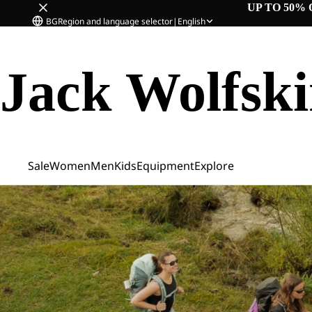
UP TO 50% 
BG
Region and language selector
|
English
Jack Wolfsk
Sale
Women
Men
Kids
Equipment
Explore