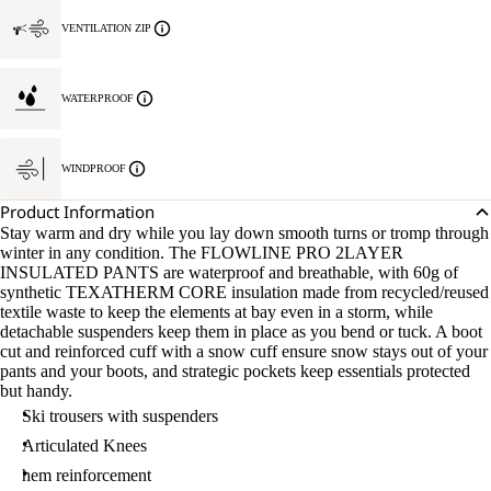
VENTILATION ZIP
WATERPROOF
WINDPROOF
Product Information
Stay warm and dry while you lay down smooth turns or tromp through
winter in any condition. The FLOWLINE PRO 2LAYER
INSULATED PANTS are waterproof and breathable, with 60g of
synthetic TEXATHERM CORE insulation made from recycled/reused
textile waste to keep the elements at bay even in a storm, while
detachable suspenders keep them in place as you bend or tuck. A boot
cut and reinforced cuff with a snow cuff ensure snow stays out of your
pants and your boots, and strategic pockets keep essentials protected
but handy.
Ski trousers with suspenders
Articulated Knees
hem reinforcement