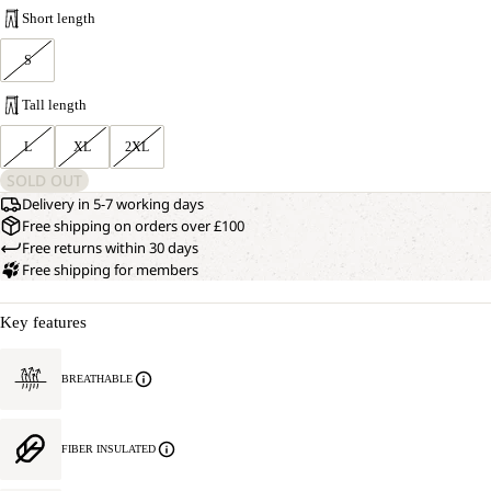
Short length
S
Tall length
L
XL
2XL
SOLD OUT
Delivery in 5-7 working days
Free shipping on orders over £100
Free returns within 30 days
Free shipping for members
Key features
BREATHABLE
FIBER INSULATED