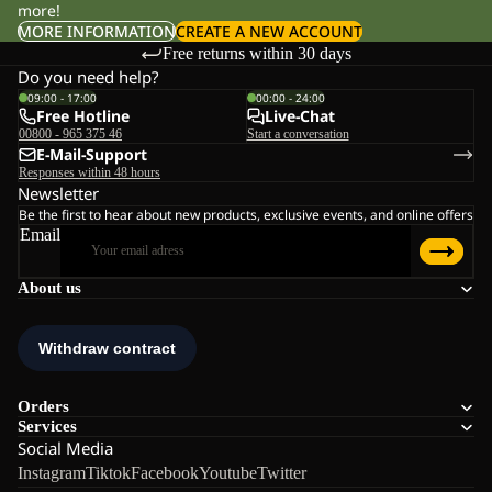
more!
MORE INFORMATION
CREATE A NEW ACCOUNT
Free returns within 30 days
Do you need help?
09:00 - 17:00
00:00 - 24:00
Free Hotline
Live-Chat
00800 - 965 375 46
Start a conversation
E-Mail-Support
Responses within 48 hours
Newsletter
Be the first to hear about new products, exclusive events, and online offers
Email
About us
Orders
Services
Social Media
Instagram
Tiktok
Facebook
Youtube
Twitter