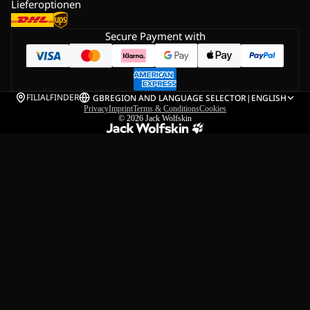
Lieferoptionen
Secure Payment with
FILIALFINDER
GB
REGION AND LANGUAGE SELECTOR
|
ENGLISH
Privacy
Imprint
Terms & Conditions
Cookies
© 2026
Jack Wolfskin