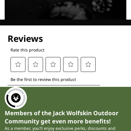
Explore our Technologies
Members of the Jack Wolfskin Outdoor
Community get even more benefits!
As a member, you'll enjoy exclusive perks, discounts and