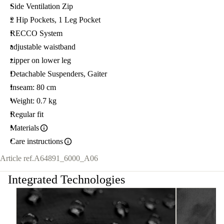
Side Ventilation Zip
2 Hip Pockets, 1 Leg Pocket
RECCO System
adjustable waistband
zipper on lower leg
Detachable Suspenders, Gaiter
Inseam: 80 cm
Weight: 0.7 kg
Regular fit
Materials
Care instructions
Article ref.
A64891_6000_A06
Integrated Technologies