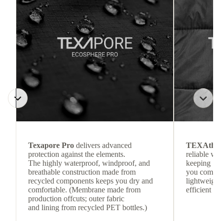
Texapore Pro
delivers advanced
TEXAthe
protection against the elements.
reliable w
The highly waterproof, windproof, and
keeping
breathable construction made from
you comfor
recycled components keeps you dry and
lightweight
comfortable. (Membrane made from
efficient he
production offcuts; outer fabric
and lining from recycled PET bottles.)