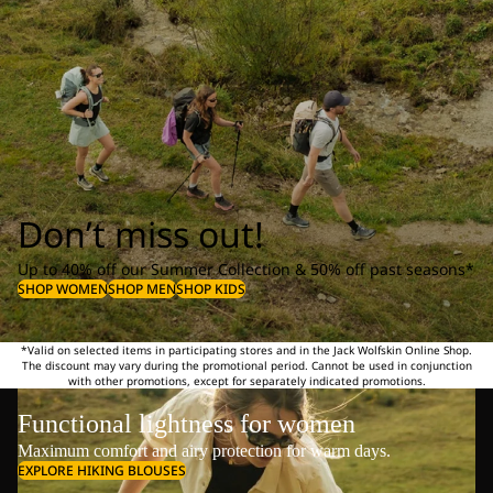
Don’t miss out!
Up to 40% off our Summer Collection & 50% off past seasons*
SHOP WOMEN
SHOP MEN
SHOP KIDS
*Valid on selected items in participating stores and in the Jack Wolfskin Online Shop.
The discount may vary during the promotional period. Cannot be used in conjunction
with other promotions, except for separately indicated promotions.
Functional lightness for women
Maximum comfort and airy protection for warm days.
EXPLORE HIKING BLOUSES