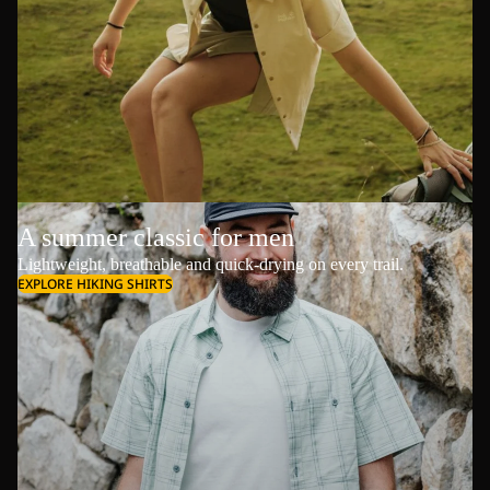
A summer classic for men
Lightweight, breathable and quick-drying on every trail.
EXPLORE HIKING SHIRTS