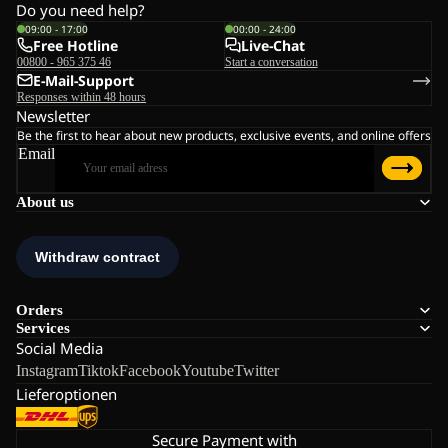
Do you need help?
09:00 - 17:00
00:00 - 24:00
Free Hotline
Live-Chat
00800 - 965 375 46
Start a conversation
E-Mail-Support
Responses within 48 hours
Newsletter
Be the first to hear about new products, exclusive events, and online offers
Email
About us
Orders
Services
Social Media
Instagram
Tiktok
Facebook
Youtube
Twitter
Lieferoptionen
Secure Payment with