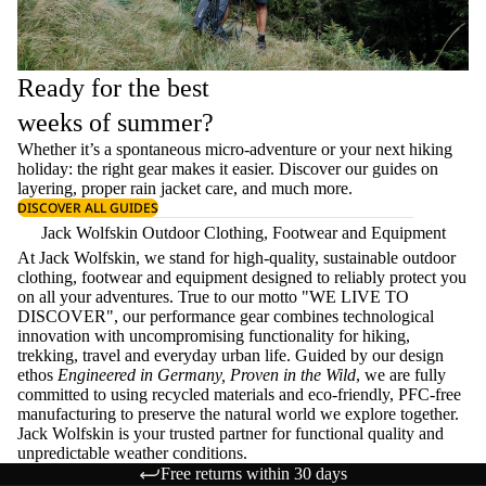
Ready for the best
weeks of summer?
Whether it’s a spontaneous micro-adventure or your next hiking
holiday: the right gear makes it easier. Discover our guides on
layering
, proper
rain jacket care
, and much more.
DISCOVER ALL GUIDES
Jack Wolfskin Outdoor Clothing, Footwear and Equipment
At Jack Wolfskin, we stand for high-quality, sustainable outdoor
clothing, footwear and equipment designed to reliably protect you
on all your adventures. True to our motto "WE LIVE TO
DISCOVER", our performance gear combines technological
innovation with uncompromising functionality for hiking,
trekking, travel and everyday urban life. Guided by our design
ethos
Engineered in Germany, Proven in the Wild
, we are fully
committed to using recycled materials and eco-friendly, PFC-free
manufacturing to preserve the natural world we explore together.
Jack Wolfskin is your trusted partner for functional quality and
unpredictable weather conditions.
Free returns within 30 days