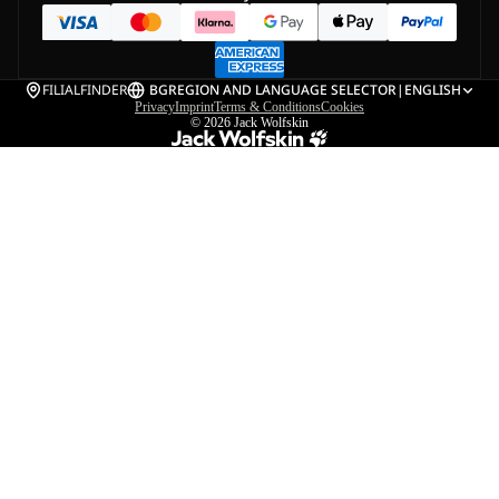
FILIALFINDER
BG
REGION AND LANGUAGE SELECTOR
|
ENGLISH
Privacy
Imprint
Terms & Conditions
Cookies
© 2026
Jack Wolfskin