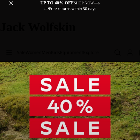
UP TO 40% OFF
SHOP NOW
Free returns within 30 days
Jack Wolfskin
Sale
Women
Men
Kids
Equipment
Explore