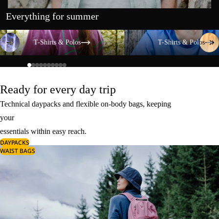
Everything for summer
T-Shirts & Polos
T-Shirts & Polos
T-Shirts & Polos
T-Shirts & Polos
Ready for every day trip
Technical daypacks and flexible on-body bags, keeping
your
essentials within easy reach.
DAYPACKS
WAIST BAGS