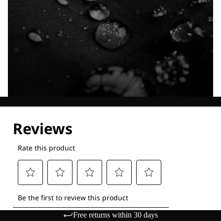
Explore our Technologies
Free returns within 30 days