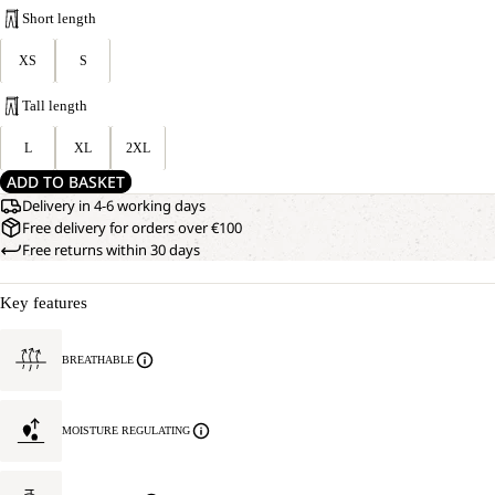
Short length
XS
S
Tall length
L
XL
2XL
ADD TO BASKET
Delivery in 4-6 working days
Free delivery for orders over €100
Free returns within 30 days
Key features
BREATHABLE
MOISTURE REGULATING