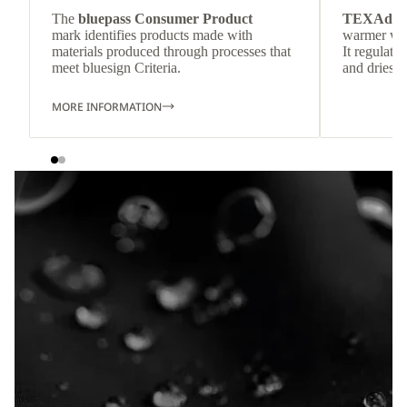
The
bluepass Consumer Product
TEXAdri
mark identifies products made with
warmer wea
materials produced through processes that
It regulate
meet bluesign Criteria.
and dries q
MORE INFORMATION