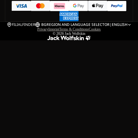
FILIALFINDER
BG
REGION AND LANGUAGE SELECTOR
|
ENGLISH
Privacy
Imprint
Terms & Conditions
Cookies
© 2026
Jack Wolfskin