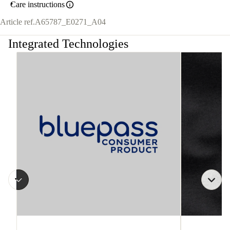
Care instructions
Article ref.
A65787_E0271_A04
Integrated Technologies