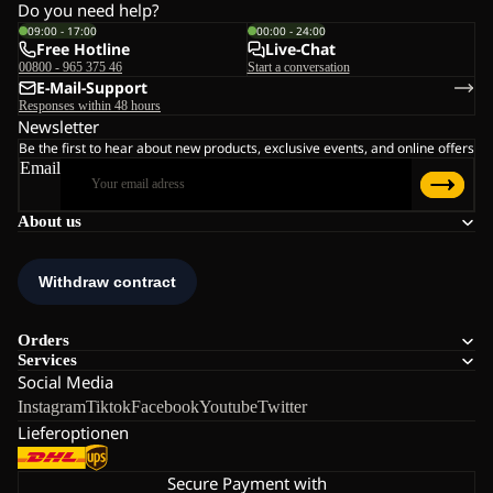
Do you need help?
09:00 - 17:00
00:00 - 24:00
Free Hotline
Live-Chat
00800 - 965 375 46
Start a conversation
E-Mail-Support
Responses within 48 hours
Newsletter
Be the first to hear about new products, exclusive events, and online offers
Email
About us
Orders
Services
Social Media
Instagram
Tiktok
Facebook
Youtube
Twitter
Lieferoptionen
Secure Payment with