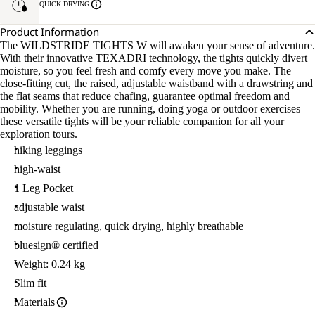
QUICK DRYING
Product Information
The WILDSTRIDE TIGHTS W will awaken your sense of adventure.
With their innovative TEXADRI technology, the tights quickly divert
moisture, so you feel fresh and comfy every move you make. The
close-fitting cut, the raised, adjustable waistband with a drawstring and
the flat seams that reduce chafing, guarantee optimal freedom and
mobility. Whether you are running, doing yoga or outdoor exercises –
these versatile tights will be your reliable companion for all your
exploration tours.
hiking leggings
high-waist
1 Leg Pocket
adjustable waist
moisture regulating, quick drying, highly breathable
bluesign® certified
Weight: 0.24 kg
Slim fit
Materials