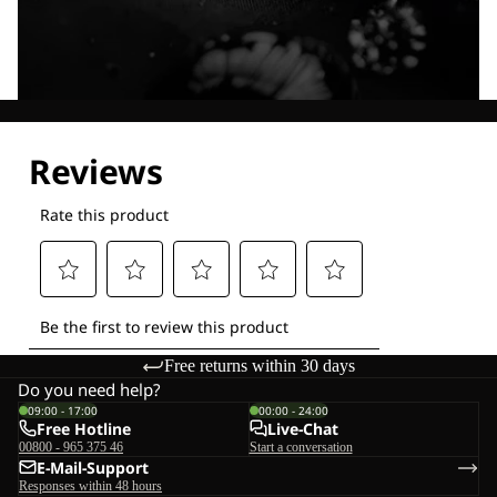
Explore our Technologies
Free returns within 30 days
Do you need help?
09:00 - 17:00
00:00 - 24:00
Free Hotline
Live-Chat
00800 - 965 375 46
Start a conversation
E-Mail-Support
Responses within 48 hours