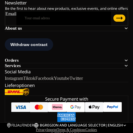
Newsletter
Be the first to hear about new products, exclusive events, and online offers
Email
About us
Orders
Services
Social Media
Instagram
Tiktok
Facebook
Youtube
Twitter
Lieferoptionen
Secure Payment with
FILIALFINDER
BG
REGION AND LANGUAGE SELECTOR
|
ENGLISH
Privacy
Imprint
Terms & Conditions
Cookies