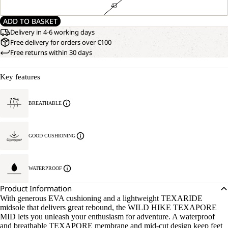
43
ADD TO BASKET
Delivery in 4-6 working days
Free delivery for orders over €100
Free returns within 30 days
Key features
BREATHABLE
GOOD CUSHIONING
WATERPROOF
Product Information
With generous EVA cushioning and a lightweight TEXARIDE
midsole that delivers great rebound, the WILD HIKE TEXAPORE
MID lets you unleash your enthusiasm for adventure. A waterproof
and breathable TEXAPORE membrane and mid-cut design keep feet