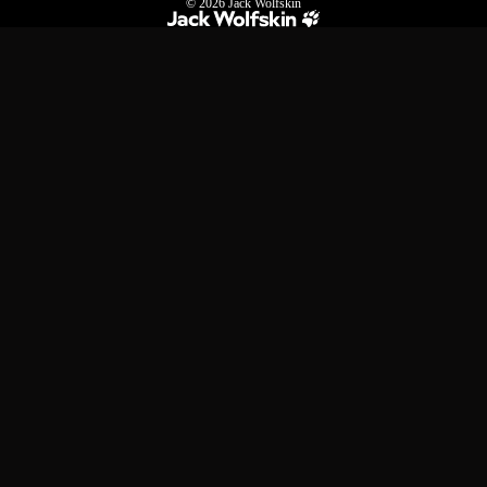
© 2026
Jack Wolfskin