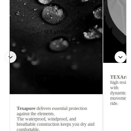
TEXAPORE
TEXArid
high resis
with
dynamic re
movement f
ride.
Texapore
delivers essential protection
against the elements.
The waterproof, windproof, and
breathable construction keeps you dry and
comfortable.