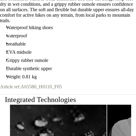
dry in wet conditions, and a grippy rubber outsole ensures confidence
on all surfaces. The soft and flexible but durable upper ensures all-day
comfort for active hikes on any terrain, from local parks to mountain
trails.
Waterproof hiking shoes
waterproof
breathable
EVA midsole
Grippy rubber outsole
Durable synthetic upper
Weight: 0.81 kg
Article ref.
A65580_H0110_F05
Integrated Technologies