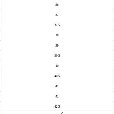
36
37
37.5
38
39
39.5
40
40.5
41
42
42.5