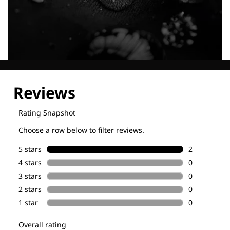
Explore our Technologies