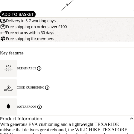
9
ADD TO BASKET
Delivery in 5-7 working days
Free shipping on orders over £100
Free returns within 30 days
Free shipping for members
Key features
BREATHABLE
GOOD CUSHIONING
WATERPROOF
Product Information
With generous EVA cushioning and a lightweight TEXARIDE
midsole that delivers great rebound, the WILD HIKE TEXAPORE