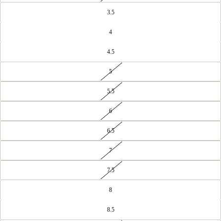
3.5
4
4.5
5
5.5
6
6.5
7
7.5
8
8.5