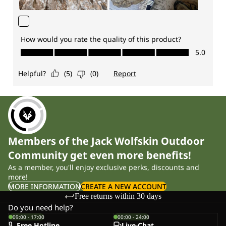
Members of the Jack Wolfskin Outdoor
Community get even more benefits!
As a member, you'll enjoy exclusive perks, discounts and
more!
MORE INFORMATION
CREATE A NEW ACCOUNT
Free returns within 30 days
Do you need help?
09:00 - 17:00
00:00 - 24:00
Free Hotline
Live-Chat