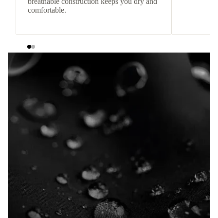
breathable construction keeps you dry and
comfortable.