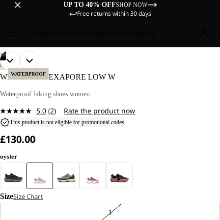
UP TO 40% OFF
SHOP NOW
Free returns within 30 days
Sale
Women
Men
Kids
Equipment
Explore
/
08
OPEN
OPEN
OPEN
OPEN
OPEN
OPEN
OPEN
OPEN
HIKING
IMAGE
IMAGE
IMAGE
IMAGE
IMAGE
IMAGE
IMAGE
IMAGE
WATERPROOF
WILD HIKE TEXAPORE LOW W
IN
IN
IN
IN
IN
IN
IN
IN
FULL
FULL
FULL
FULL
FULL
FULL
FULL
FULL
Waterproof hiking shoes women
SCREEN
SCREEN
SCREEN
SCREEN
SCREEN
SCREEN
SCREEN
SCREEN
5.0
(2)
Rate the product now
Read
2
This product is not eligible for promotional codes
Reviews.
£130.00
Same
page
link.
oyster
+1
Size
Size Chart
3