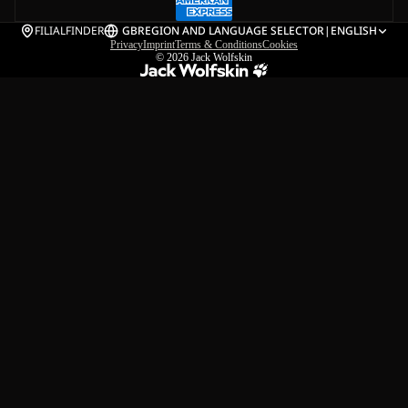
FILIALFINDER
GB
REGION AND LANGUAGE SELECTOR
|
ENGLISH
Privacy
Imprint
Terms & Conditions
Cookies
© 2026
Jack Wolfskin