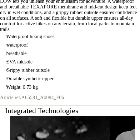
LOW lets you unleash your enthusiasm for adventure. A waterproof
and breathable TEXAPORE membrane and mid-cut design keep feet
dry in wet conditions, and a grippy rubber outsole ensures confidence
on all surfaces. A soft and flexible but durable upper ensures all-day
comfort for active hikes on any terrain, from local parks to mountain
trails.
Waterproof hiking shoes
waterproof
breathable
EVA midsole
Grippy rubber outsole
Durable synthetic upper
Weight: 0.73 kg
Article ref.
A65581_A0084_F06
Integrated Technologies