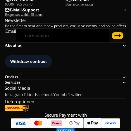
00800 - 965 375 46
Start a conversation
E-Mail-Support
Responses within 48 hours
Newsletter
Be the first to hear about new products, exclusive events, and online offers
Email
About us
Orders
Services
Social Media
Instagram
Tiktok
Facebook
Youtube
Twitter
Lieferoptionen
Secure Payment with