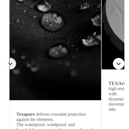
TEXAPORE
TEXArid
high resis
with
dynamic re
movement f
ride.
Texapore
delivers essential protection
against the elements.
The waterproof, windproof, and