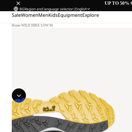
UP TO 50% 
BG
Region and language selector
|
English
Sale
Women
Men
Kids
Equipment
Explore
Home
/
WILD HIKE LOW M