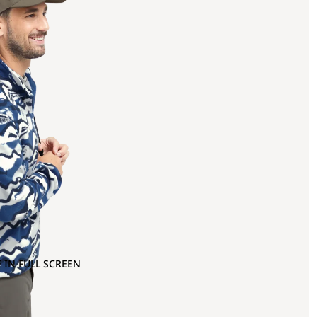
 IN FULL SCREEN