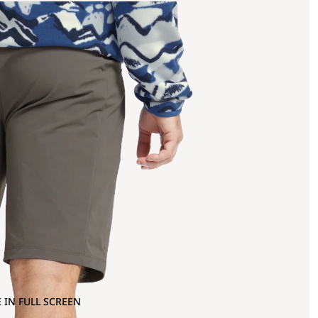
 IN FULL SCREEN