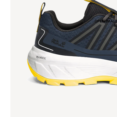
OPEN IMAGE