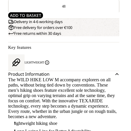
48
ADD TO BASKET
Delivery in 4-6 working days
Free delivery for orders over €100
Free returns within 30 days
Key features
LIGHTWEIGHT
Product Information
The WILD HIKE LOW M accompany explorers on all
paths, without being tied down by conventions. These
men’s hiking shoes feature excellent sole technology,
optimal grip on varying terrains and at the same time, they
focus on comfort. With the innovative TEXARIDE
technology, every step becomes a dynamic experience.
Every route, whether in the urban jungle or on rough trails,
becomes a new adventure.
lightweight hiking shoe