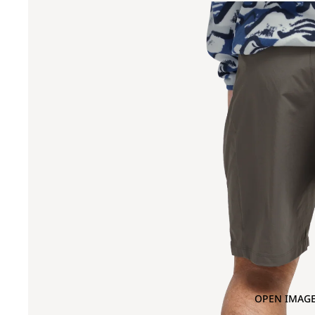
OPEN IMAGE