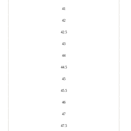
41
42
42.5
43
44
44.5
45
45.5
46
47
47.5