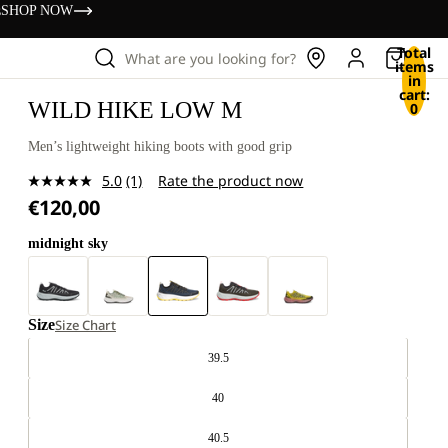
s
SHOP NOW
Total
What are you looking for?
items
in
cart:
WILD HIKE LOW M
0
Men’s lightweight hiking boots with good grip
5.0
(1)
Rate the product now
Read
€120,00
a
Review.
Same
midnight sky
page
link.
Size
Size Chart
39.5
40
40.5