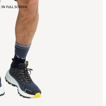
 IN FULL SCREEN