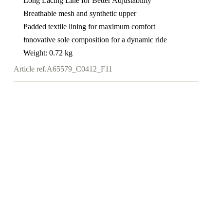
Long Lacing Line for Better Adjustability
Breathable mesh and synthetic upper
Padded textile lining for maximum comfort
innovative sole composition for a dynamic ride
Weight: 0.72 kg
Article ref.
A65579_C0412_F11