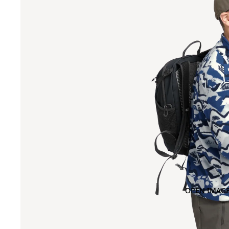
OPEN IMAGE