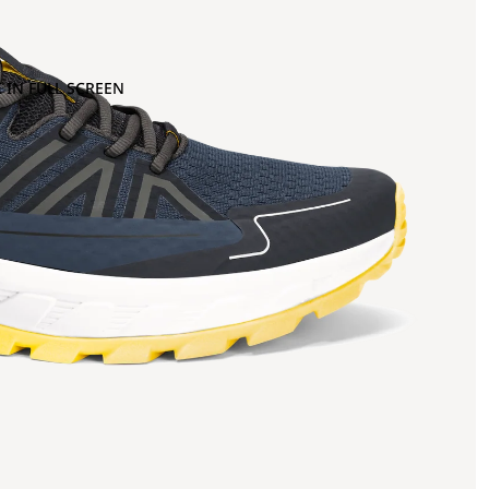
 IN FULL SCREEN