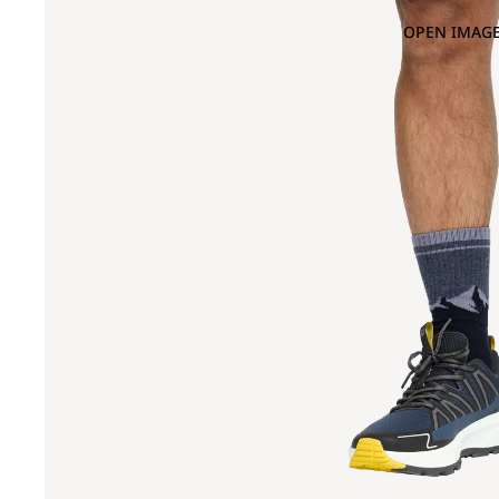
OPEN IMAGE