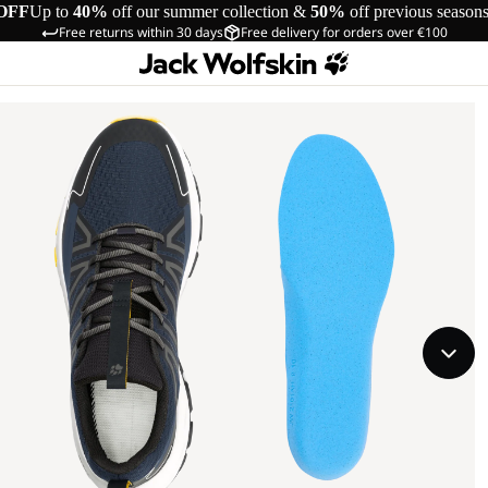
OFF
Up to
40%
off our summer collection &
50%
off previous season
Free returns within 30 days
Free delivery for orders over €100