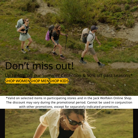
Don’t miss out!
Up to 40% off our Summer Collection & 50% off past seasons*
SHOP WOMEN
SHOP MEN
SHOP KIDS
*Valid on selected items in participating stores and in the Jack Wolfskin Online Shop.
The discount may vary during the promotional period. Cannot be used in conjunction
with other promotions, except for separately indicated promotions.