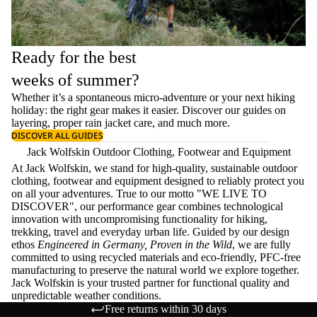
Ready for the best
weeks of summer?
Whether it’s a spontaneous micro-adventure or your next hiking
holiday: the right gear makes it easier. Discover our guides on
layering
, proper
rain jacket care
, and much more.
DISCOVER ALL GUIDES
Jack Wolfskin Outdoor Clothing, Footwear and Equipment
At Jack Wolfskin, we stand for high-quality, sustainable outdoor
clothing, footwear and equipment designed to reliably protect you
on all your adventures. True to our motto "WE LIVE TO
DISCOVER", our performance gear combines technological
innovation with uncompromising functionality for hiking,
trekking, travel and everyday urban life. Guided by our design
ethos
Engineered in Germany, Proven in the Wild
, we are fully
committed to using recycled materials and eco-friendly, PFC-free
manufacturing to preserve the natural world we explore together.
Jack Wolfskin is your trusted partner for functional quality and
unpredictable weather conditions.
Free returns within 30 days