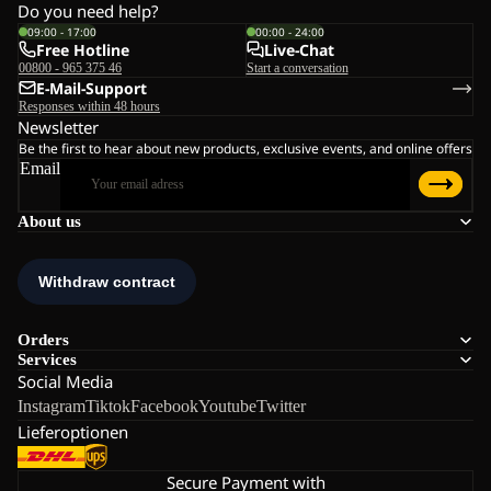
Do you need help?
09:00 - 17:00
00:00 - 24:00
Free Hotline
Live-Chat
00800 - 965 375 46
Start a conversation
E-Mail-Support
Responses within 48 hours
Newsletter
Be the first to hear about new products, exclusive events, and online offers
Email
About us
Orders
Services
Social Media
Instagram
Tiktok
Facebook
Youtube
Twitter
Lieferoptionen
Secure Payment with