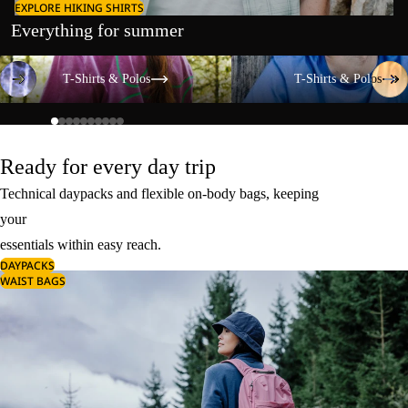
EXPLORE HIKING SHIRTS
Everything for summer
T-Shirts & Polos
T-Shirts & Polos
T-Shirts & Polos
T-Shirts & Polos
Ready for every day trip
Technical daypacks and flexible on-body bags, keeping
your
essentials within easy reach.
DAYPACKS
WAIST BAGS