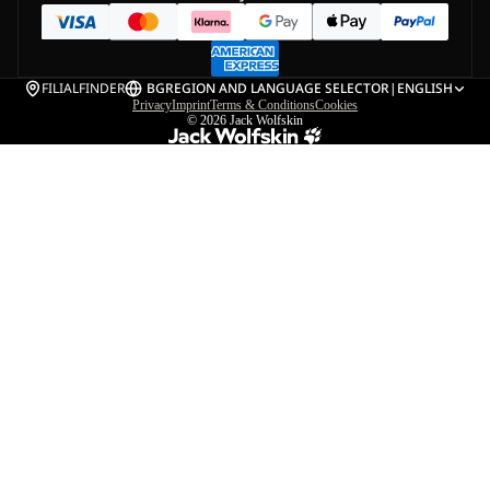
FILIALFINDER
BG
REGION AND LANGUAGE SELECTOR
|
ENGLISH
Privacy
Imprint
Terms & Conditions
Cookies
© 2026
Jack Wolfskin