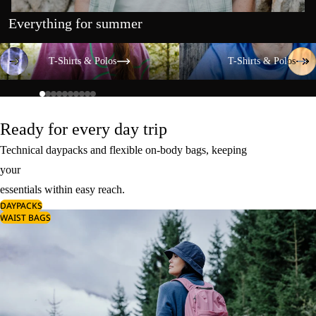
Everything for summer
T-Shirts & Polos
T-Shirts & Polos
T-Shirts & Polos
T-Shirts & Polos
Ready for every day trip
Technical daypacks and flexible on-body bags, keeping
your
essentials within easy reach.
DAYPACKS
WAIST BAGS