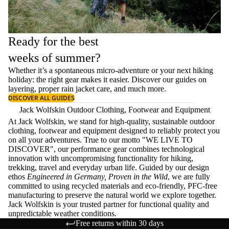
Ready for the best
weeks of summer?
Whether it’s a spontaneous micro-adventure or your next hiking
holiday: the right gear makes it easier. Discover our guides on
layering
, proper
rain jacket care
, and much more.
DISCOVER ALL GUIDES
Jack Wolfskin Outdoor Clothing, Footwear and Equipment
At Jack Wolfskin, we stand for high-quality, sustainable outdoor
clothing, footwear and equipment designed to reliably protect you
on all your adventures. True to our motto "WE LIVE TO
DISCOVER", our performance gear combines technological
innovation with uncompromising functionality for hiking,
trekking, travel and everyday urban life. Guided by our design
ethos
Engineered in Germany, Proven in the Wild
, we are fully
committed to using recycled materials and eco-friendly, PFC-free
manufacturing to preserve the natural world we explore together.
Jack Wolfskin is your trusted partner for functional quality and
unpredictable weather conditions.
Free returns within 30 days