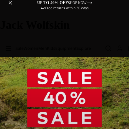
UP TO 40% OFF
SHOP NOW
Free returns within 30 days
Jack Wolfskin
Sale
Women
Men
Kids
Equipment
Explore