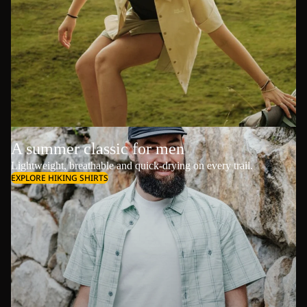
A summer classic for men
Lightweight, breathable and quick-drying on every trail.
EXPLORE HIKING SHIRTS