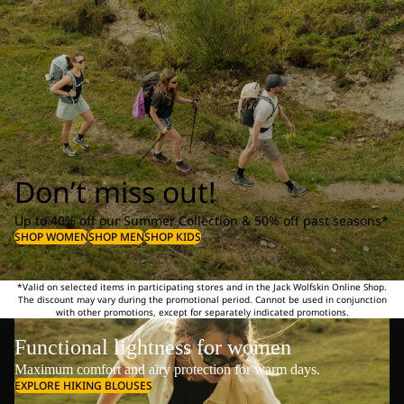
Don’t miss out!
Up to 40% off our Summer Collection & 50% off past seasons*
SHOP WOMEN
SHOP MEN
SHOP KIDS
*Valid on selected items in participating stores and in the Jack Wolfskin Online Shop.
The discount may vary during the promotional period. Cannot be used in conjunction
with other promotions, except for separately indicated promotions.
Functional lightness for women
Maximum comfort and airy protection for warm days.
EXPLORE HIKING BLOUSES