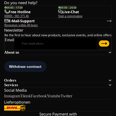
Do you need help?
09:00 - 17:00
00:00 - 24:00
Free Hotline
Live-Chat
00800 - 965 375 46
Start a conversation
E-Mail-Support
Responses within 48 hours
Newsletter
Be the first to hear about new products, exclusive events, and online offers
Email
About us
Orders
Services
Social Media
Instagram
Tiktok
Facebook
Youtube
Twitter
Lieferoptionen
Secure Payment with