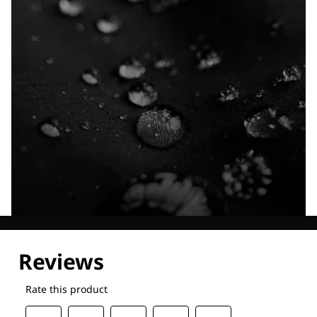
Explore our Technologies