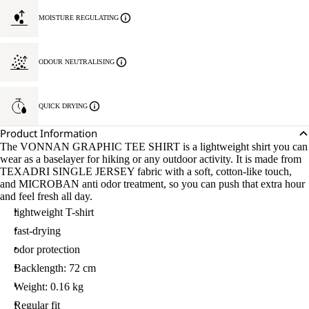
MOISTURE REGULATING
ODOUR NEUTRALISING
QUICK DRYING
Product Information
The VONNAN GRAPHIC TEE SHIRT is a lightweight shirt you can
wear as a baselayer for hiking or any outdoor activity. It is made from
TEXADRI SINGLE JERSEY fabric with a soft, cotton-like touch,
and MICROBAN anti odor treatment, so you can push that extra hour
and feel fresh all day.
lightweight T-shirt
fast-drying
odor protection
Backlength: 72 cm
Weight: 0.16 kg
Regular fit