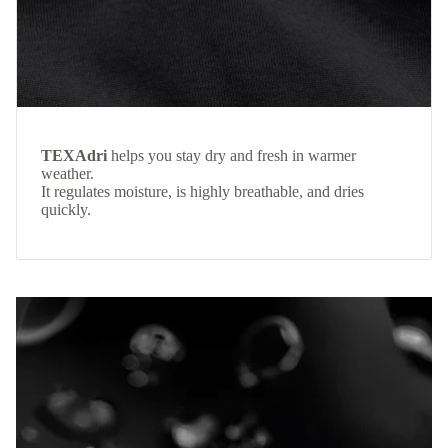
TEXAdri
helps you stay dry and fresh in warmer
weather.
It regulates moisture, is highly breathable, and dries
quickly.