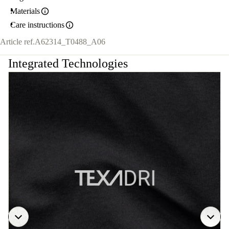
Materials
Care instructions
Article ref.
A62314_T0488_A06
Integrated Technologies