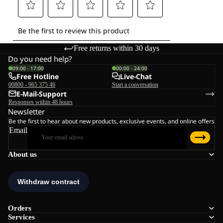
Free returns within 30 days
Do you need help?
09:00 - 17:00
00:00 - 24:00
Free Hotline
Live-Chat
00800 - 965 375 46
Start a conversation
E-Mail-Support
Responses within 48 hours
Newsletter
Be the first to hear about new products, exclusive events, and online offers
Email
About us
Orders
Services