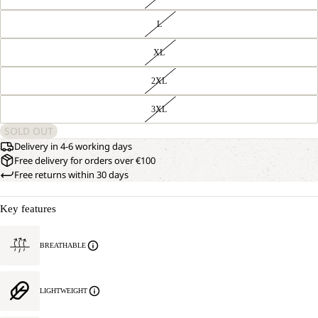
L
XL
2XL
3XL
SOLD OUT
Delivery in 4-6 working days
Free delivery for orders over €100
Free returns within 30 days
Key features
BREATHABLE
LIGHTWEIGHT