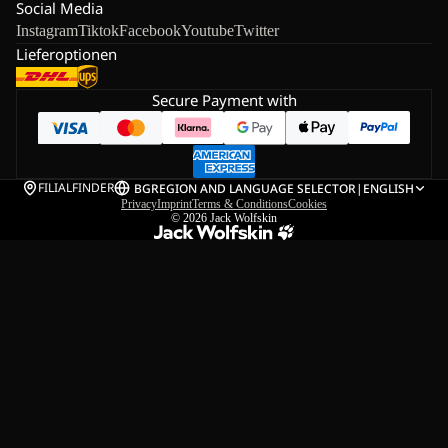
Social Media
Instagram
Tiktok
Facebook
Youtube
Twitter
Lieferoptionen
Secure Payment with
FILIALFINDER
BG
REGION AND LANGUAGE SELECTOR
|
ENGLISH
Privacy
Imprint
Terms & Conditions
Cookies
© 2026
Jack Wolfskin