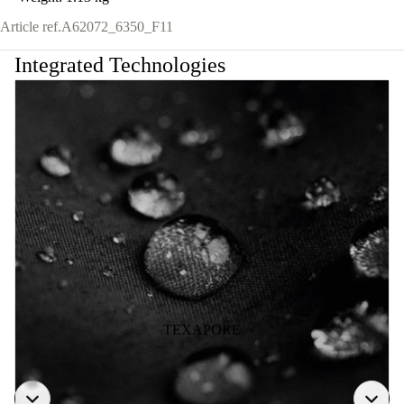
Article ref.
A62072_6350_F11
Integrated Technologies
TEXAPORE