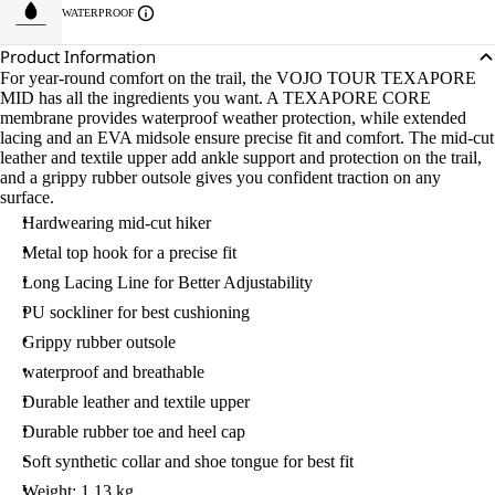
WATERPROOF
Product Information
For year-round comfort on the trail, the VOJO TOUR TEXAPORE
MID has all the ingredients you want. A TEXAPORE CORE
membrane provides waterproof weather protection, while extended
lacing and an EVA midsole ensure precise fit and comfort. The mid-cut
leather and textile upper add ankle support and protection on the trail,
and a grippy rubber outsole gives you confident traction on any
surface.
Hardwearing mid-cut hiker
Metal top hook for a precise fit
Long Lacing Line for Better Adjustability
PU sockliner for best cushioning
Grippy rubber outsole
waterproof and breathable
Durable leather and textile upper
Durable rubber toe and heel cap
Soft synthetic collar and shoe tongue for best fit
Weight: 1.13 kg