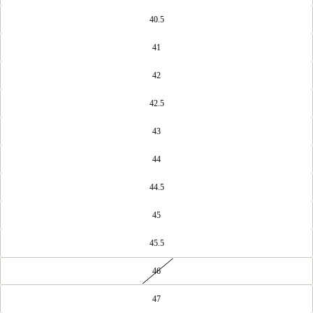
40.5
41
42
42.5
43
44
44.5
45
45.5
46
47