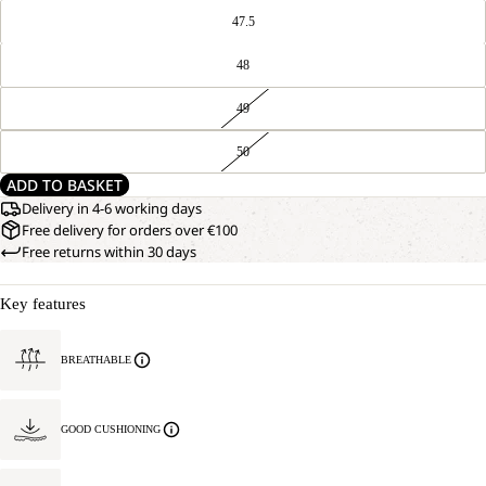
47.5
48
49
50
ADD TO BASKET
Delivery in 4-6 working days
Free delivery for orders over €100
Free returns within 30 days
Key features
BREATHABLE
GOOD CUSHIONING