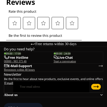
Free returns within 30 days
Do you need help?
09:00 - 17:00
00:00 - 24:00
Free Hotline
Live-Chat
00800 - 965 375 46
Start a conversation
E-Mail-Support
Responses within 48 hours
Newsletter
Be the first to hear about new products, exclusive events, and online offers
Email
About us