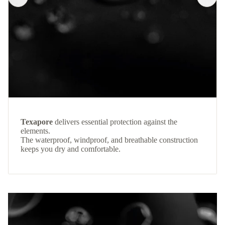
Texapore
delivers essential protection against the
elements.
The waterproof, windproof, and breathable construction
keeps you dry and comfortable.