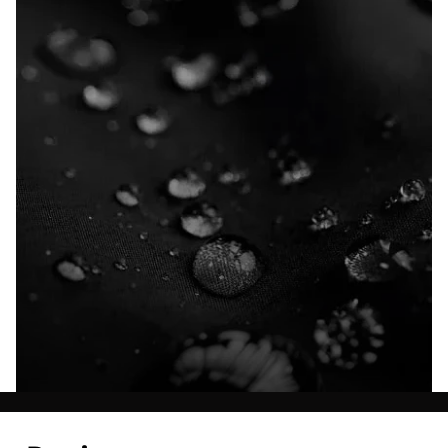
Explore our Technologies