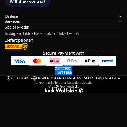
Orders
Services
Social Media
Instagram
Tiktok
Facebook
Youtube
Twitter
Lieferoptionen
Secure Payment with
FILIALFINDER
BG
REGION AND LANGUAGE SELECTOR
|
ENGLISH
Privacy
Imprint
Terms & Conditions
Cookies
© 2026
Jack Wolfskin