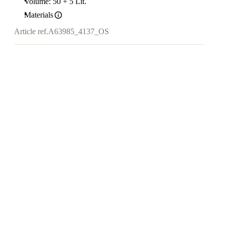
Volume: 50 + 5 Lit.
Materials
Article ref.
A63985_4137_OS