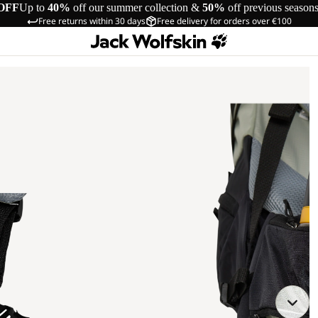
OFF
Up to
40%
off our summer collection &
50%
off previous season
Free returns within 30 days
Free delivery for orders over €100