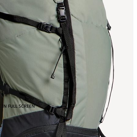
 IN FULL SCREEN