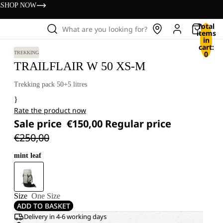
s
SHOP NOW
Total
What are you looking for?
items
in
cart:
0
TREKKING
TRAILFLAIR W 50 XS-M
Trekking pack 50+5 litres
}
Rate the product now
Sale price
€150,00
Regular price
€250,00
mint leaf
Size
One Size
ADD TO BASKET
Delivery in 4-6 working days