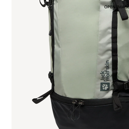
OPEN IMAGE