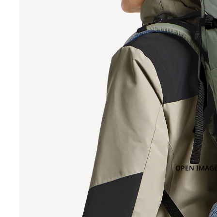
OPEN IMAGE