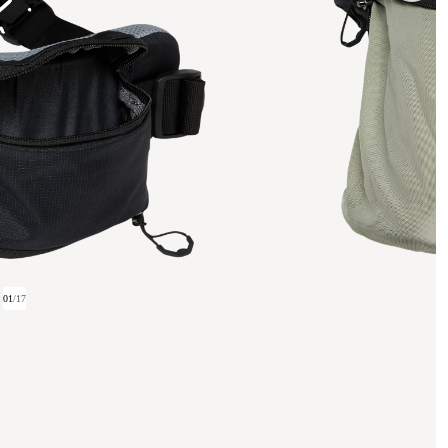
01
/
17