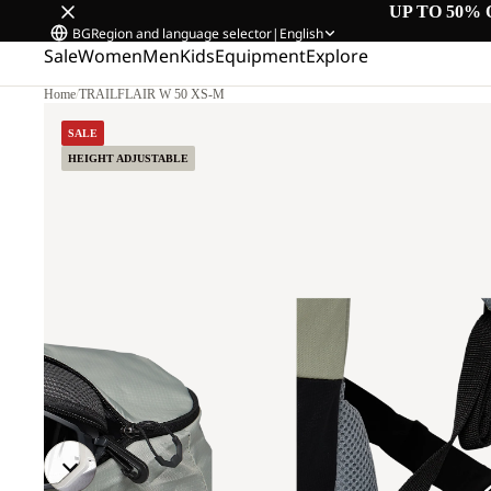
UP TO 50% 
BG
Region and language selector
|
English
Sale
Women
Men
Kids
Equipment
Explore
Home
/
TRAILFLAIR W 50 XS-M
SALE
HEIGHT ADJUSTABLE