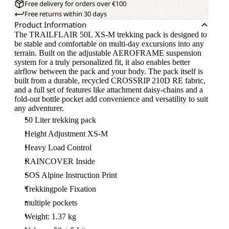
Free delivery for orders over €100
Free returns within 30 days
Product Information
The TRAILFLAIR 50L XS-M trekking pack is designed to
be stable and comfortable on multi-day excursions into any
terrain. Built on the adjustable AEROFRAME suspension
system for a truly personalized fit, it also enables better
airflow between the pack and your body. The pack itself is
built from a durable, recycled CROSSRIP 210D RE fabric,
and a full set of features like attachment daisy-chains and a
fold-out bottle pocket add convenience and versatility to suit
any adventurer.
50 Liter trekking pack
Height Adjustment XS-M
Heavy Load Control
RAINCOVER Inside
SOS Alpine Instruction Print
Trekkingpole Fixation
multiple pockets
Weight: 1.37 kg