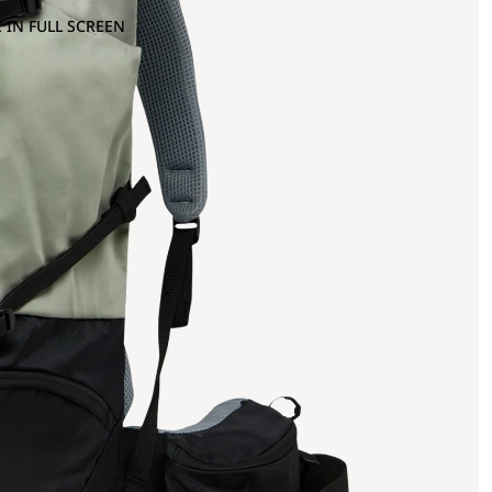
 IN FULL SCREEN