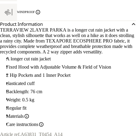
WINDPROOF
Product Information
TERRAVIEW 2LAYER PARKA is a longer cut rain jacket with a
clean, stylish silhouette that works as well on a hike as it does strolling
a rainy city. Made from TEXAPORE ECOSPHERE PRO fabric, it
provides complete weatherproof and breathable protection made with
recycled components. A 2 way zipper adds versatility.
A longer cut rain jacket
Fixed Hood with Adjustable Volume & Field of Vision
2 Hip Pockets and 1 Inner Pocket
elasticated cuff
Backlength: 76 cm
Weight: 0.5 kg
Regular fit
Materials
Care instructions
Article ref.
A63831_T0454_A14