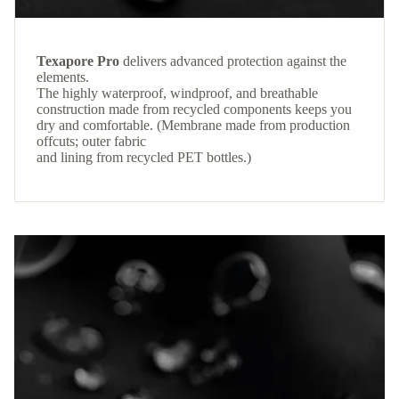
Texapore Pro
delivers advanced protection against the
elements.
The highly waterproof, windproof, and breathable
construction made from recycled components keeps you
dry and comfortable. (Membrane made from production
offcuts; outer fabric
and lining from recycled PET bottles.)