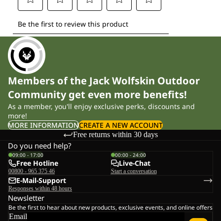
Members of the Jack Wolfskin Outdoor
Community get even more benefits!
As a member, you'll enjoy exclusive perks, discounts and
more!
MORE INFORMATION
CREATE A NEW ACCOUNT
Free returns within 30 days
Do you need help?
09:00 - 17:00
00:00 - 24:00
Free Hotline
Live-Chat
00800 - 965 375 46
Start a conversation
E-Mail-Support
Responses within 48 hours
Newsletter
Be the first to hear about new products, exclusive events, and online offers
Email