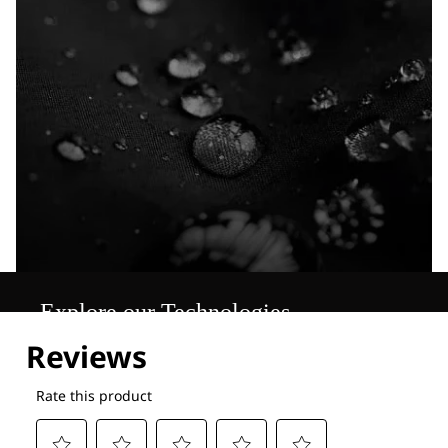
Explore our Technologies