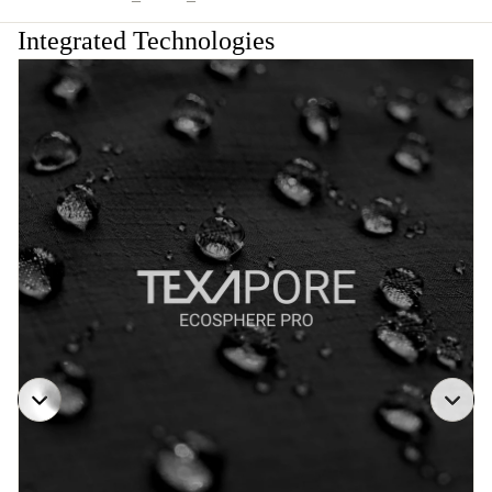
Integrated Technologies