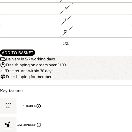
M
L
XL
2XL
ADD TO BASKET
Delivery in 5-7 working days
Free shipping on orders over £100
Free returns within 30 days
Free shipping for members
Key features
BREATHABLE
WATERPROOF