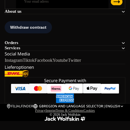
About us
Orders
Services
Social Media
Instagram
Tiktok
Facebook
Youtube
Twitter
Lieferoptionen
Secure Payment with
FILIALFINDER
GB
REGION AND LANGUAGE SELECTOR
|
ENGLISH
Privacy
Imprint
Terms & Conditions
Cookies
© 2026
Jack Wolfskin