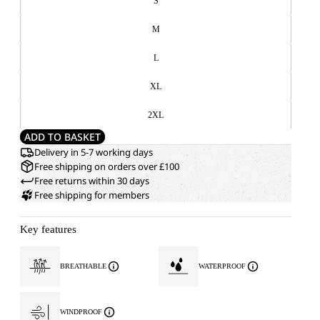
S
M
L
XL
2XL
ADD TO BASKET
Delivery in 5-7 working days
Free shipping on orders over £100
Free returns within 30 days
Free shipping for members
Key features
BREATHABLE
WATERPROOF
WINDPROOF