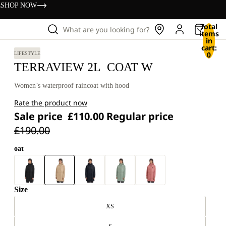
s
SHOP NOW
Total
What are you looking for?
items
in
cart:
0
LIFESTYLE
TERRAVIEW 2L COAT W
Women’s waterproof raincoat with hood
Rate the product now
Sale price
£110.00
Regular price
£190.00
oat
Size
XS