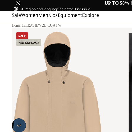
UP TO 50% 
GB
Region and language selector
|
English
Sale
Women
Men
Kids
Equipment
Explore
Home
/
TERRAVIEW 2L COAT W
SALE
WATERPROOF