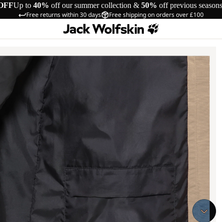
OFF
Up to
40%
off our summer collection &
50%
off previous season
Free returns within 30 days
Free shipping on orders over £100