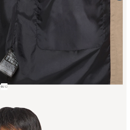
01
/
12