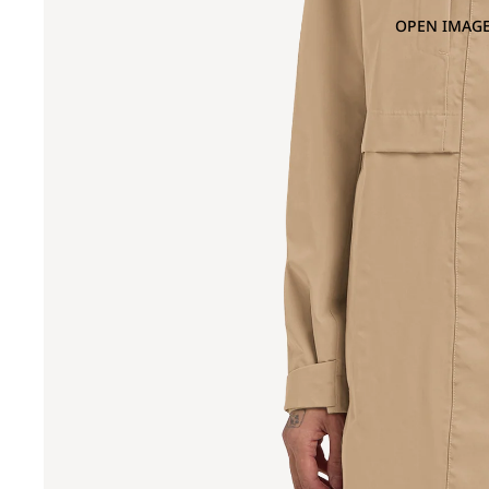
OPEN IMAGE