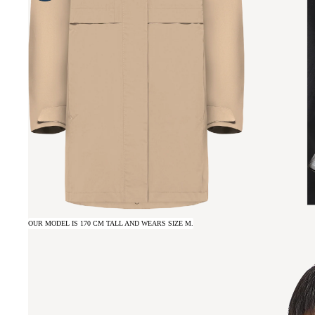
OUR MODEL IS 170 CM TALL AND WEARS SIZE M.