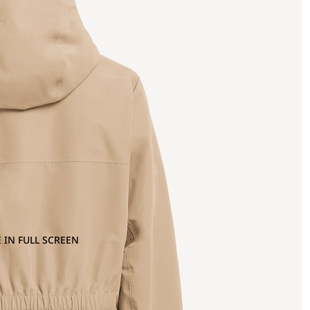
 IN FULL SCREEN