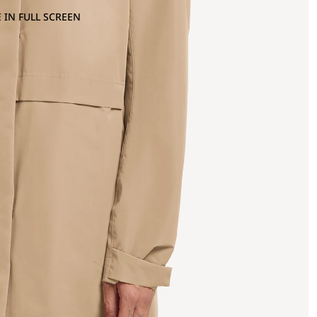
 IN FULL SCREEN