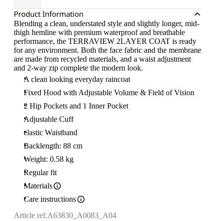
Product Information
Blending a clean, understated style and slightly longer, mid-
thigh hemline with premium waterproof and breathable
performance, the TERRAVIEW 2LAYER COAT is ready
for any environment. Both the face fabric and the membrane
are made from recycled materials, and a waist adjustment
and 2-way zip complete the modern look.
A clean looking everyday raincoat
Fixed Hood with Adjustable Volume & Field of Vision
2 Hip Pockets and 1 Inner Pocket
Adjustable Cuff
elastic Waistband
Backlength: 88 cm
Weight: 0.58 kg
Regular fit
Materials
Care instructions
Article ref.
A63830_A0083_A04