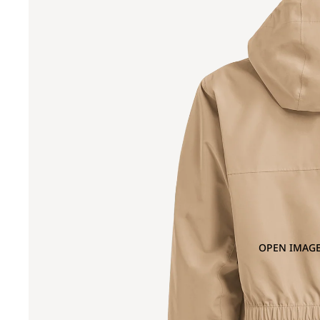
OPEN IMAGE