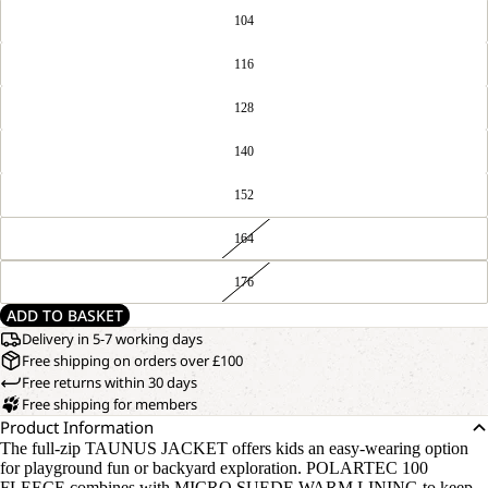
104
116
128
140
152
164
176
ADD TO BASKET
Delivery in 5-7 working days
Free shipping on orders over £100
Free returns within 30 days
Free shipping for members
Product Information
The full-zip TAUNUS JACKET offers kids an easy-wearing option
for playground fun or backyard exploration. POLARTEC 100
FLEECE combines with MICRO SUEDE WARM LINING to keep