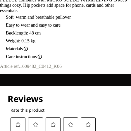
things cozy. Hip pockets add space for phone, cards and other
essentials.
Soft, warm and breathable pullover
Easy to wear and easy to care
Backlength: 48 cm
Weight: 0.15 kg
Materials
Care instructions
Article ref.
1609482_C0412_K06