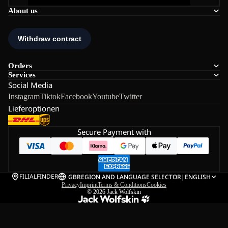
About us
Orders
Services
Social Media
Instagram
Tiktok
Facebook
Youtube
Twitter
Lieferoptionen
Secure Payment with
FILIALFINDER
GB
REGION AND LANGUAGE SELECTOR
|
ENGLISH
Privacy
Imprint
Terms & Conditions
Cookies
© 2026
Jack Wolfskin