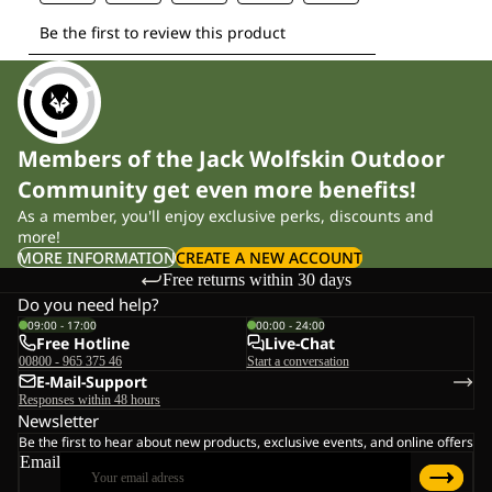
Members of the Jack Wolfskin Outdoor
Community get even more benefits!
As a member, you'll enjoy exclusive perks, discounts and
more!
MORE INFORMATION
CREATE A NEW ACCOUNT
Free returns within 30 days
Do you need help?
09:00 - 17:00
00:00 - 24:00
Free Hotline
Live-Chat
00800 - 965 375 46
Start a conversation
E-Mail-Support
Responses within 48 hours
Newsletter
Be the first to hear about new products, exclusive events, and online offers
Email