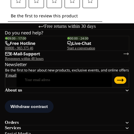
Free returns within 30 days
Do you need help?
09:00 - 17:00
00:00 - 24:00
Free Hotline
Live-Chat
00800 - 965 375 46
Start a conversation
E-Mail-Support
Responses within 48 hours
Newsletter
Be the first to hear about new products, exclusive events, and online offers
Email
About us
Orders
Services
Social Media