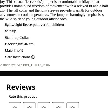
joy. This casual fleece kids’ jumper is a comfortable midlayer that
provides uninhibited freedom of movement with a relaxed fit and a half
zip. The tall collar and the long sleeves provide warmth for outdoor
adventures in cool temperatures. The jumper charmingly emphasises
the wild spirit of young outdoor aficionados.
lightweight fleece pullover for children
half zip
Stand-up Collar
Backlength: 46 cm
Materials
Care instructions
Article ref.
A65889_H0112_K06