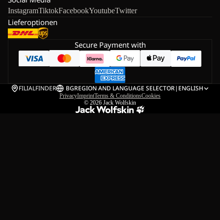
Instagram
Tiktok
Facebook
Youtube
Twitter
Lieferoptionen
Secure Payment with
FILIALFINDER
BG
REGION AND LANGUAGE SELECTOR
|
ENGLISH
Privacy
Imprint
Terms & Conditions
Cookies
© 2026
Jack Wolfskin