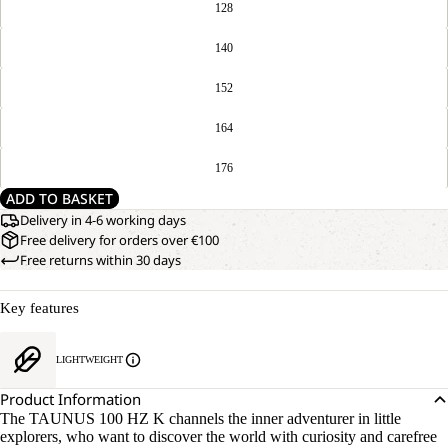
128
140
152
164
176
ADD TO BASKET
Delivery in 4-6 working days
Free delivery for orders over €100
Free returns within 30 days
Key features
LIGHTWEIGHT
Product Information
The TAUNUS 100 HZ K channels the inner adventurer in little
explorers, who want to discover the world with curiosity and carefree