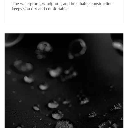
The waterproof, windproof, and breathable construction
keeps you dry and comfortable.