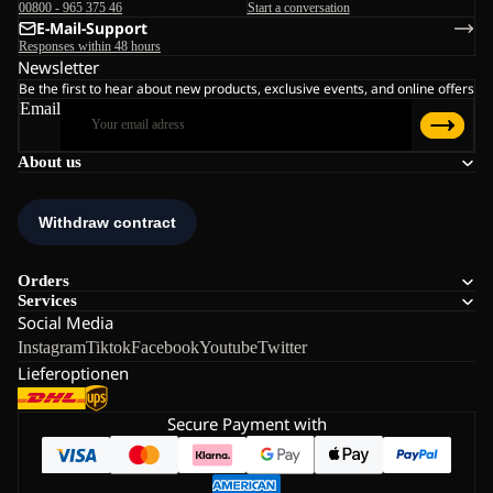
00800 - 965 375 46
Start a conversation
E-Mail-Support
Responses within 48 hours
Newsletter
Be the first to hear about new products, exclusive events, and online offers
Email
About us
Orders
Services
Social Media
Instagram
Tiktok
Facebook
Youtube
Twitter
Lieferoptionen
Secure Payment with