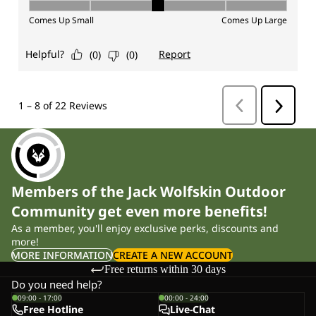
Members of the Jack Wolfskin Outdoor
Community get even more benefits!
As a member, you'll enjoy exclusive perks, discounts and
more!
MORE INFORMATION
CREATE A NEW ACCOUNT
Free returns within 30 days
Do you need help?
09:00 - 17:00
00:00 - 24:00
Free Hotline
Live-Chat