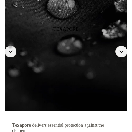
TEXAPORE
Texapore
delivers essential protection against the
elements.