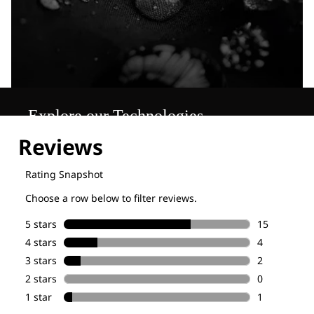
Explore our Technologies