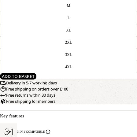
M
L
XL
2XL
3XL
4XL
ADD TO BASKET
Delivery in 5-7 working days
Free shipping on orders over £100
Free returns within 30 days
Free shipping for members
Key features
3-IN-1 COMPATIBLE