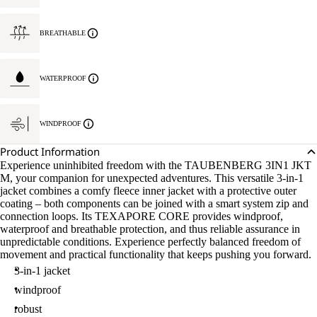
BREATHABLE
WATERPROOF
WINDPROOF
Product Information
Experience uninhibited freedom with the TAUBENBERG 3IN1 JKT
M, your companion for unexpected adventures. This versatile 3-in-1
jacket combines a comfy fleece inner jacket with a protective outer
coating – both components can be joined with a smart system zip and
connection loops. Its TEXAPORE CORE provides windproof,
waterproof and breathable protection, and thus reliable assurance in
unpredictable conditions. Experience perfectly balanced freedom of
movement and practical functionality that keeps pushing you forward.
3-in-1 jacket
windproof
robust