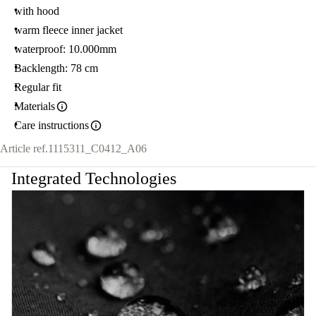
with hood
warm fleece inner jacket
waterproof: 10.000mm
Backlength: 78 cm
Regular fit
Materials
Care instructions
Article ref.
1115311_C0412_A06
Integrated Technologies