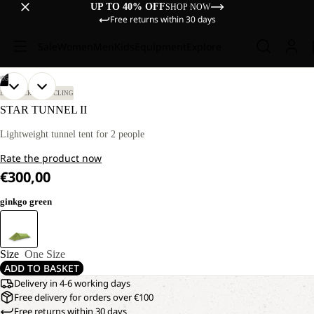
UP TO 40% OFF
SHOP NOW
Free returns within 30 days
Sale
Women
Men
Kids
Equipment
Explore
/
05
OPEN
OPEN
OPEN
OPEN
OPEN
BIKEPACKING
CYCLING
IMAGE
IMAGE
IMAGE
IMAGE
IMAGE
STAR TUNNEL II
IN
IN
IN
IN
IN
FULL
FULL
FULL
FULL
FULL
Lightweight tunnel tent for 2 people
SCREEN
SCREEN
SCREEN
SCREEN
SCREEN
Rate the product now
€300,00
ginkgo green
Size
One Size
ADD TO BASKET
Delivery in 4-6 working days
Free delivery for orders over €100
Free returns within 30 days