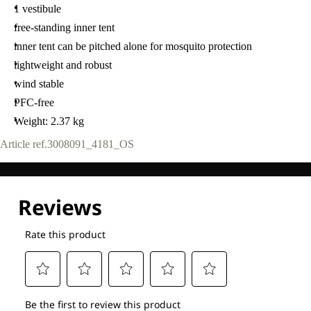
1 vestibule
free-standing inner tent
inner tent can be pitched alone for mosquito protection
lightweight and robust
wind stable
PFC-free
Weight: 2.37 kg
Article ref.
3008091_4181_OS