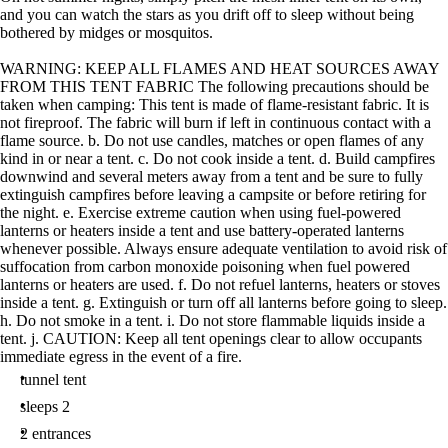
and you can watch the stars as you drift off to sleep without being
bothered by midges or mosquitos.
WARNING: KEEP ALL FLAMES AND HEAT SOURCES AWAY
FROM THIS TENT FABRIC The following precautions should be
taken when camping: This tent is made of flame-resistant fabric. It is
not fireproof. The fabric will burn if left in continuous contact with a
flame source. b. Do not use candles, matches or open flames of any
kind in or near a tent. c. Do not cook inside a tent. d. Build campfires
downwind and several meters away from a tent and be sure to fully
extinguish campfires before leaving a campsite or before retiring for
the night. e. Exercise extreme caution when using fuel-powered
lanterns or heaters inside a tent and use battery-operated lanterns
whenever possible. Always ensure adequate ventilation to avoid risk of
suffocation from carbon monoxide poisoning when fuel powered
lanterns or heaters are used. f. Do not refuel lanterns, heaters or stoves
inside a tent. g. Extinguish or turn off all lanterns before going to sleep.
h. Do not smoke in a tent. i. Do not store flammable liquids inside a
tent. j. CAUTION: Keep all tent openings clear to allow occupants
immediate egress in the event of a fire.
tunnel tent
sleeps 2
2 entrances