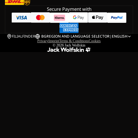
Secure Payment with
FILIALFINDER
BG
REGION AND LANGUAGE SELECTOR
|
ENGLISH
Privacy
Imprint
Terms & Conditions
Cookies
© 2026
Jack Wolfskin