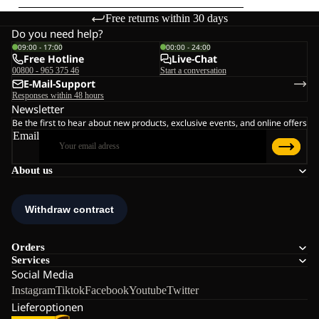
Free returns within 30 days
Do you need help?
09:00 - 17:00
00:00 - 24:00
Free Hotline
Live-Chat
00800 - 965 375 46
Start a conversation
E-Mail-Support
Responses within 48 hours
Newsletter
Be the first to hear about new products, exclusive events, and online offers
Email
About us
Orders
Services
Social Media
Instagram
Tiktok
Facebook
Youtube
Twitter
Lieferoptionen