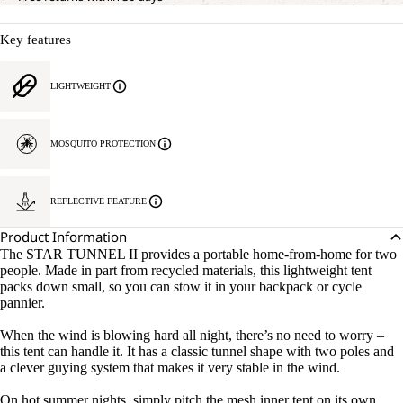
Key features
LIGHTWEIGHT
MOSQUITO PROTECTION
REFLECTIVE FEATURE
Product Information
The STAR TUNNEL II provides a portable home-from-home for two
people. Made in part from recycled materials, this lightweight tent
packs down small, so you can stow it in your backpack or cycle
pannier.
When the wind is blowing hard all night, there’s no need to worry –
this tent can handle it. It has a classic tunnel shape with two poles and
a clever guying system that makes it very stable in the wind.
On hot summer nights, simply pitch the mesh inner tent on its own,