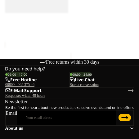
PASSAMANI DOWN
M
M
JKT M RDS
HOODY M RDS
RDS
RDS
€250,00
Sale
PASSAMANI DOWN JKT M
RDS
Sale price
€115,00
Regular
price
€230,00
Free returns within 30 days
Do you need help?
09:00 - 17:00
00:00 - 24:00
Free Hotline
Live-Chat
00800 - 965 375 46
Start a conversation
E-Mail-Support
Responses within 48 hours
Newsletter
Be the first to hear about new products, exclusive events, and online offers
Email
About us