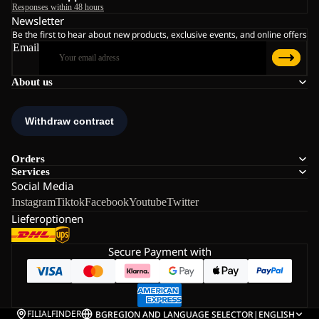
Responses within 48 hours
Newsletter
Be the first to hear about new products, exclusive events, and online offers
Email
About us
Orders
Services
Social Media
Instagram
Tiktok
Facebook
Youtube
Twitter
Lieferoptionen
Secure Payment with
FILIALFINDER
BG
REGION AND LANGUAGE SELECTOR
|
ENGLISH