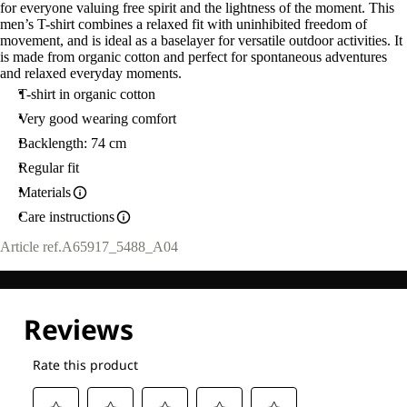
for everyone valuing free spirit and the lightness of the moment. This
men’s T-shirt combines a relaxed fit with uninhibited freedom of
movement, and is ideal as a baselayer for versatile outdoor activities. It
is made from organic cotton and perfect for spontaneous adventures
and relaxed everyday moments.
T-shirt in organic cotton
Very good wearing comfort
Backlength: 74 cm
Regular fit
Materials
Care instructions
Article ref.
A65917_5488_A04