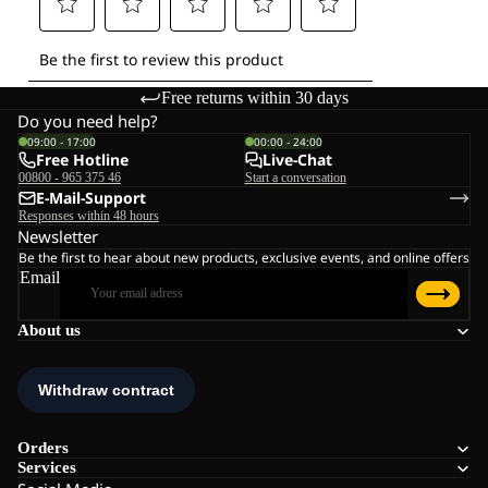
Free returns within 30 days
Do you need help?
09:00 - 17:00
00:00 - 24:00
Free Hotline
Live-Chat
00800 - 965 375 46
Start a conversation
E-Mail-Support
Responses within 48 hours
Newsletter
Be the first to hear about new products, exclusive events, and online offers
Email
About us
Orders
Services