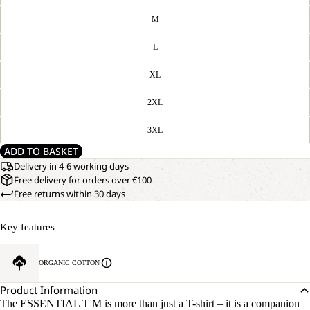
M
L
XL
2XL
3XL
ADD TO BASKET
Delivery in 4-6 working days
Free delivery for orders over €100
Free returns within 30 days
Key features
ORGANIC COTTON
Product Information
The ESSENTIAL T M is more than just a T-shirt – it is a companion