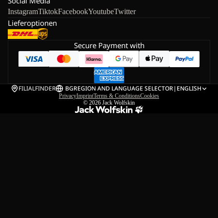
Social Media
Instagram
Tiktok
Facebook
Youtube
Twitter
Lieferoptionen
Secure Payment with
FILIALFINDER
BG
REGION AND LANGUAGE SELECTOR
|
ENGLISH
Privacy
Imprint
Terms & Conditions
Cookies
© 2026
Jack Wolfskin