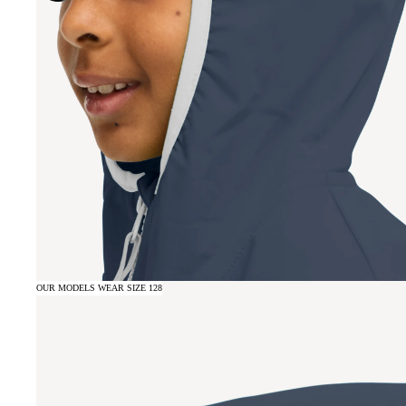
OUR MODELS WEAR SIZE 128