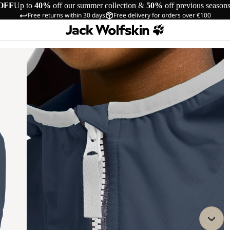
OFF
Up to
40%
off our summer collection &
50%
off previous season
Free returns within 30 days
Free delivery for orders over €100