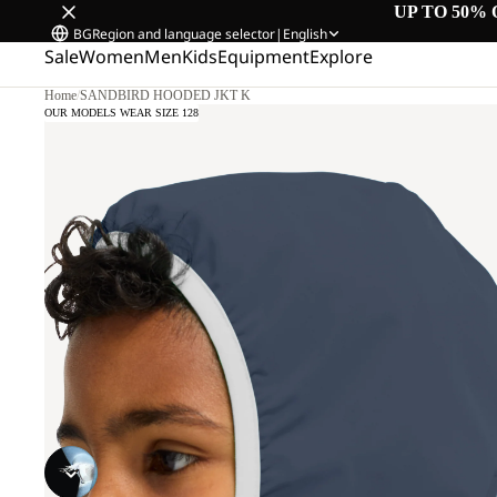
UP TO 50% 
BG
Region and language selector
|
English
Sale
Women
Men
Kids
Equipment
Explore
Home
/
SANDBIRD HOODED JKT K
OUR MODELS WEAR SIZE 128