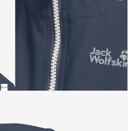
01
/
04