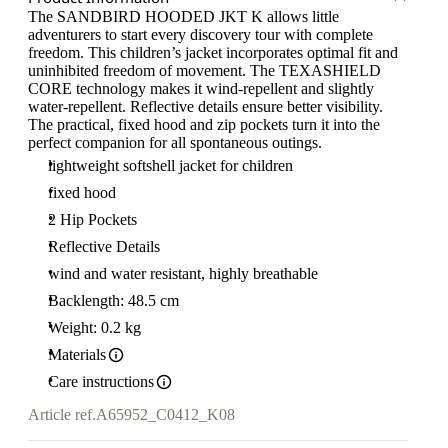
The SANDBIRD HOODED JKT K allows little
adventurers to start every discovery tour with complete
freedom. This children’s jacket incorporates optimal fit and
uninhibited freedom of movement. The TEXASHIELD
CORE technology makes it wind-repellent and slightly
water-repellent. Reflective details ensure better visibility.
The practical, fixed hood and zip pockets turn it into the
perfect companion for all spontaneous outings.
lightweight softshell jacket for children
fixed hood
2 Hip Pockets
Reflective Details
wind and water resistant, highly breathable
Backlength: 48.5 cm
Weight: 0.2 kg
Materials
Care instructions
Article ref.
A65952_C0412_K08