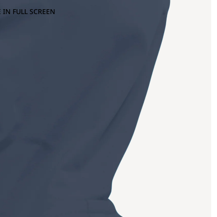
 IN FULL SCREEN