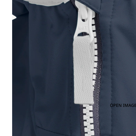
OPEN IMAGE