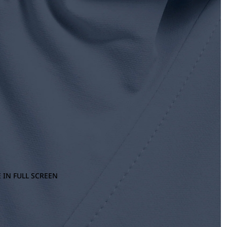
 IN FULL SCREEN