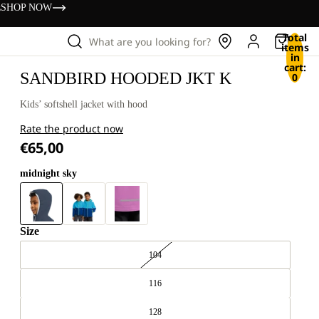
s
SHOP NOW
Total
What are you looking for?
items
in
cart:
SANDBIRD HOODED JKT K
0
Kids’ softshell jacket with hood
Rate the product now
€65,00
midnight sky
Size
104
116
128