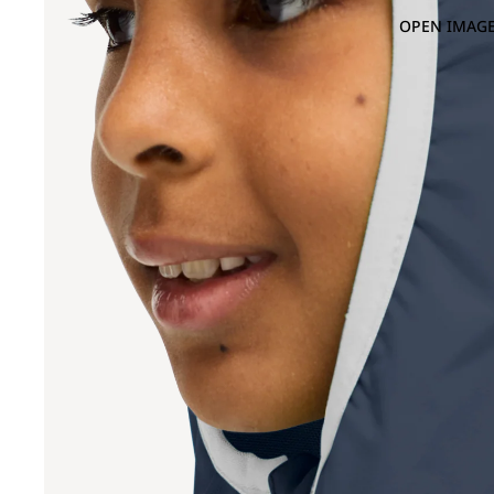
OPEN IMAGE