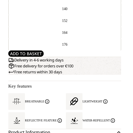
140
152
164
176
ADD TO BASKET
Delivery in 4-6 working days
Free delivery for orders over €100
Free returns within 30 days
Key features
BREATHABLE
LIGHTWEIGHT
REFLECTIVE FEATURE
WATER-REPELLENT
Product Information