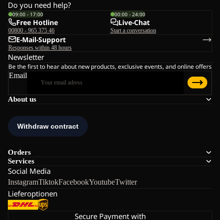
Do you need help?
09:00 - 17:00
00:00 - 24:00
Free Hotline
Live-Chat
00800 - 965 375 46
Start a conversation
E-Mail-Support
Responses within 48 hours
Newsletter
Be the first to hear about new products, exclusive events, and online offers
Email
About us
Orders
Services
Social Media
Instagram
Tiktok
Facebook
Youtube
Twitter
Lieferoptionen
Secure Payment with