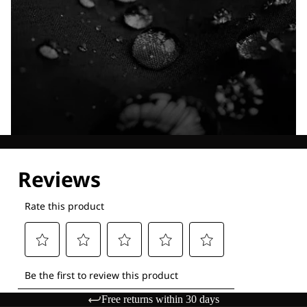
Explore our Technologies
Free returns within 30 days