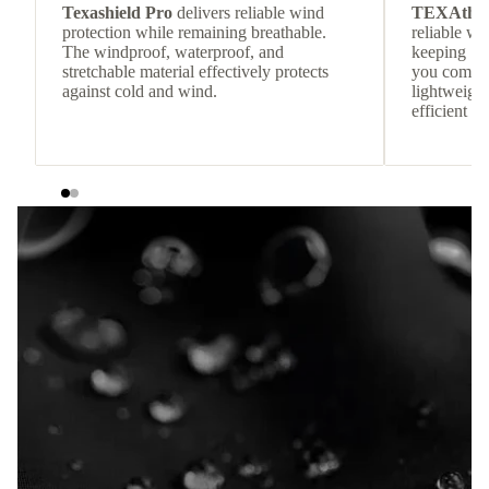
Texashield Pro
delivers reliable wind
TEXAthe
protection while remaining breathable.
reliable w
The windproof, waterproof, and
keeping
stretchable material effectively protects
you comfor
against cold and wind.
lightweight
efficient he