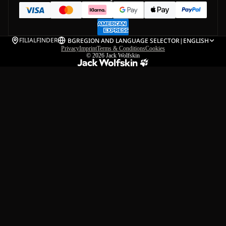
FILIALFINDER
BG
REGION AND LANGUAGE SELECTOR
|
ENGLISH
Privacy
Imprint
Terms & Conditions
Cookies
© 2026
Jack Wolfskin