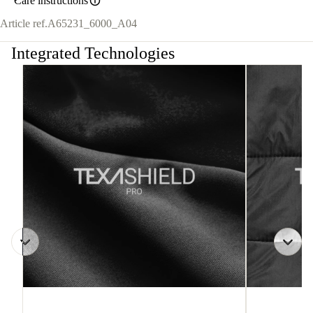
Care instructions
Article ref.
A65231_6000_A04
Integrated Technologies