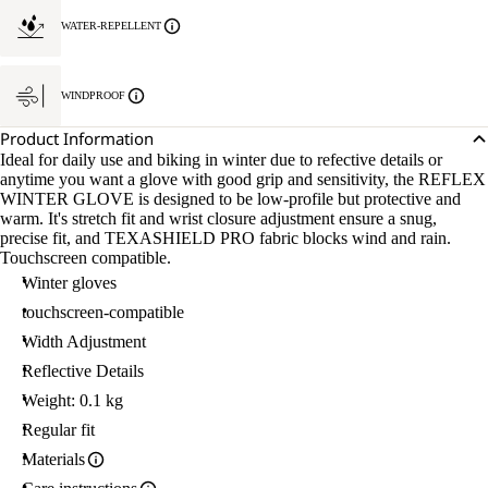
WATER-REPELLENT
WINDPROOF
Product Information
Ideal for daily use and biking in winter due to refective details or
anytime you want a glove with good grip and sensitivity, the REFLEX
WINTER GLOVE is designed to be low-profile but protective and
warm. It's stretch fit and wrist closure adjustment ensure a snug,
precise fit, and TEXASHIELD PRO fabric blocks wind and rain.
Touchscreen compatible.
Winter gloves
touchscreen-compatible
Width Adjustment
Reflective Details
Weight: 0.1 kg
Regular fit
Materials