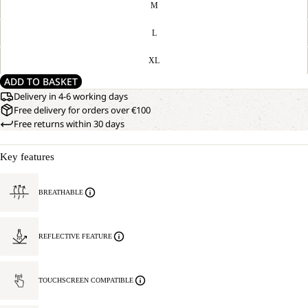
M
L
XL
ADD TO BASKET
Delivery in 4-6 working days
Free delivery for orders over €100
Free returns within 30 days
Key features
BREATHABLE
REFLECTIVE FEATURE
TOUCHSCREEN COMPATIBLE