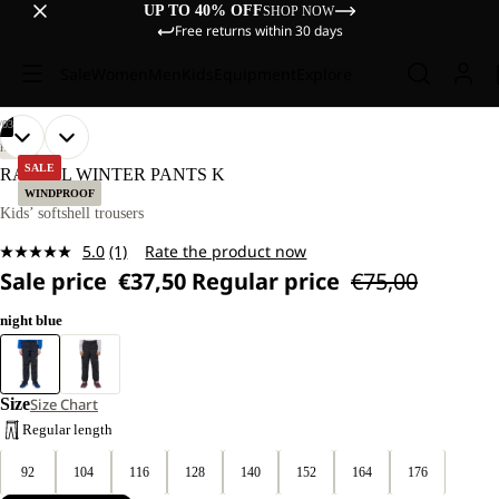
UP TO 40% OFF
SHOP NOW
Free returns within 30 days
Sale
Women
Men
Kids
Equipment
Explore
/
03
OPEN
OPEN
OPEN
OUR
OUR
HIKING
MODELS
MODELS
IMAGE
IMAGE
IMAGE
SALE
RASCAL WINTER PANTS K
WEAR
WEAR
IN
IN
IN
WINDPROOF
SIZE
SIZE
FULL
FULL
FULL
Kids’ softshell trousers
128.
128.
SCREEN
SCREEN
SCREEN
5.0
(1)
Rate the product now
Read
Sale price
€37,50
Regular price
€75,00
a
Review.
Same
night blue
page
link.
Size
Size Chart
Regular length
92
104
116
128
140
152
164
176