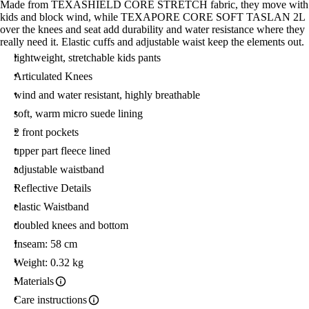
Made from TEXASHIELD CORE STRETCH fabric, they move with
kids and block wind, while TEXAPORE CORE SOFT TASLAN 2L
over the knees and seat add durability and water resistance where they
really need it. Elastic cuffs and adjustable waist keep the elements out.
lightweight, stretchable kids pants
Articulated Knees
wind and water resistant, highly breathable
soft, warm micro suede lining
2 front pockets
upper part fleece lined
adjustable waistband
Reflective Details
elastic Waistband
doubled knees and bottom
Inseam: 58 cm
Weight: 0.32 kg
Materials
Care instructions