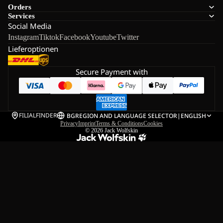
Orders
Services
Social Media
Instagram
Tiktok
Facebook
Youtube
Twitter
Lieferoptionen
Secure Payment with
FILIALFINDER
BG
REGION AND LANGUAGE SELECTOR
|
ENGLISH
Privacy
Imprint
Terms & Conditions
Cookies
© 2026
Jack Wolfskin