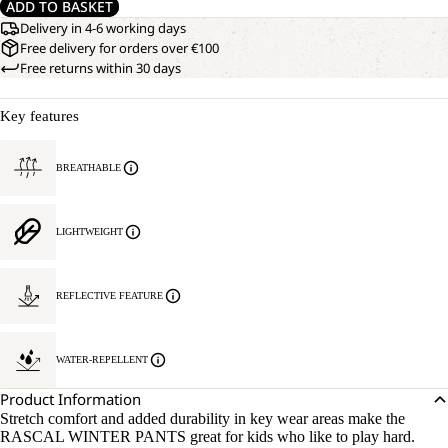
ADD TO BASKET
Delivery in 4-6 working days
Free delivery for orders over €100
Free returns within 30 days
Key features
BREATHABLE
LIGHTWEIGHT
REFLECTIVE FEATURE
WATER-REPELLENT
Product Information
Stretch comfort and added durability in key wear areas make the
RASCAL WINTER PANTS great for kids who like to play hard.