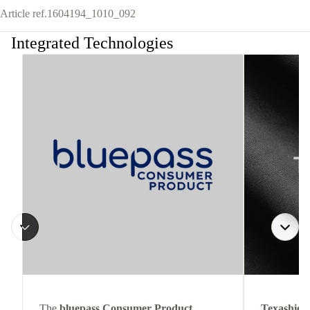
Article ref.
1604194_1010_092
Integrated Technologies
The
bluepass Consumer Product
Texashiel