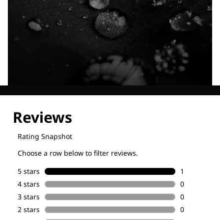
Explore our Technologies