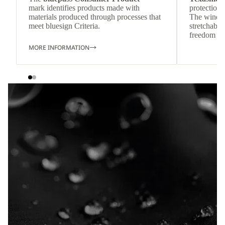
mark identifies products made with
protection 
materials produced through processes that
The wind-re
meet bluesign Criteria.
stretchable
freedom o
MORE INFORMATION