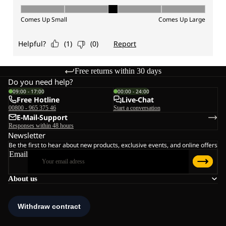
Free returns within 30 days
Do you need help?
09:00 - 17:00
00:00 - 24:00
Free Hotline
Live-Chat
00800 - 965 375 46
Start a conversation
E-Mail-Support
Responses within 48 hours
Newsletter
Be the first to hear about new products, exclusive events, and online offers
Email
About us