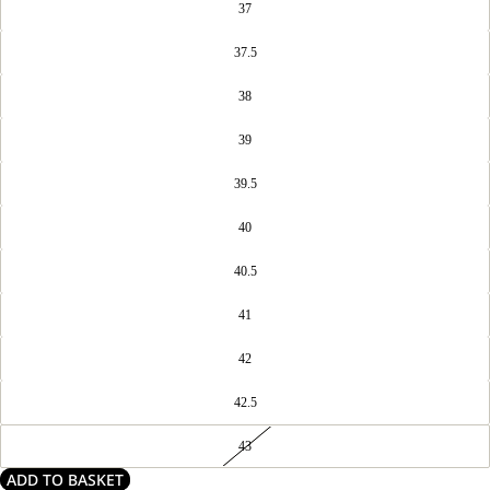
37
37.5
38
39
39.5
40
40.5
41
42
42.5
43
ADD TO BASKET