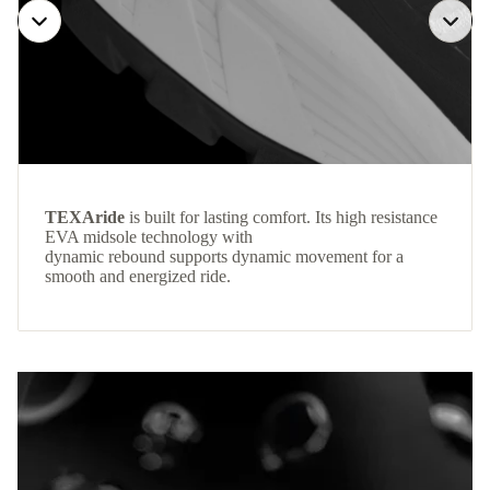
TEXAride
is built for lasting comfort. Its high resistance
EVA midsole technology with
dynamic rebound supports dynamic movement for a
smooth and energized ride.