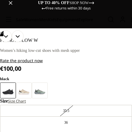
UP TO 40% OFF
SHOP NOW
Free returns within 30 days
Sale
Women
Men
Kids
Equipment
Explore
/
02
OPEN
OPEN
PS TRAIL LOW W
IMAGE
IMAGE
IN
IN
Women’s hiking low-cut shoes with mesh upper
FULL
FULL
Rate the product now
SCREEN
SCREEN
€100,00
black
Size
Size Chart
35.5
36