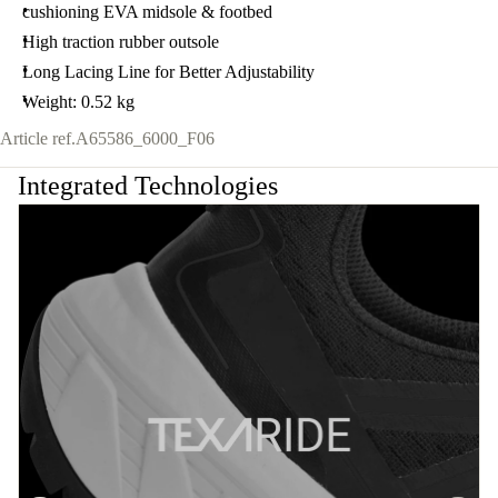
cushioning EVA midsole & footbed
High traction rubber outsole
Long Lacing Line for Better Adjustability
Weight: 0.52 kg
Article ref.
A65586_6000_F06
Integrated Technologies