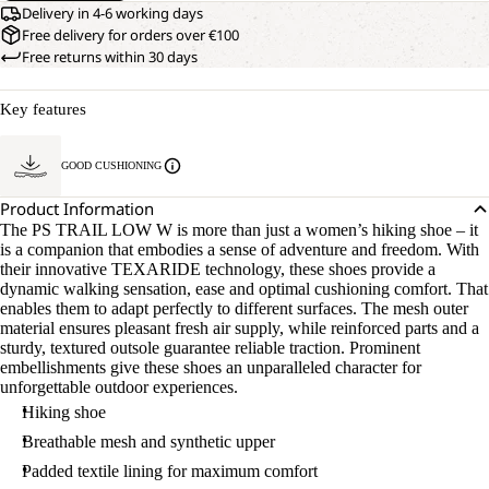
Delivery in 4-6 working days
Free delivery for orders over €100
Free returns within 30 days
Key features
GOOD CUSHIONING
Product Information
The PS TRAIL LOW W is more than just a women’s hiking shoe – it
is a companion that embodies a sense of adventure and freedom. With
their innovative TEXARIDE technology, these shoes provide a
dynamic walking sensation, ease and optimal cushioning comfort. That
enables them to adapt perfectly to different surfaces. The mesh outer
material ensures pleasant fresh air supply, while reinforced parts and a
sturdy, textured outsole guarantee reliable traction. Prominent
embellishments give these shoes an unparalleled character for
unforgettable outdoor experiences.
Hiking shoe
Breathable mesh and synthetic upper
Padded textile lining for maximum comfort