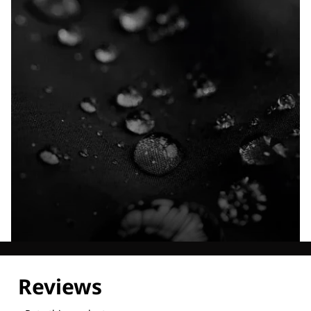
Explore our Technologies