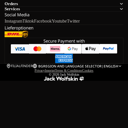
Orders
Services
Social Media
Instagram
Tiktok
Facebook
Youtube
Twitter
Lieferoptionen
Secure Payment with
FILIALFINDER
BG
REGION AND LANGUAGE SELECTOR
|
ENGLISH
Privacy
Imprint
Terms & Conditions
Cookies
© 2026
Jack Wolfskin