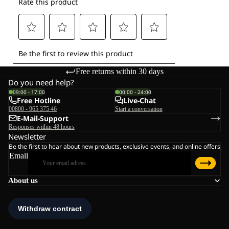
Free returns within 30 days
Do you need help?
09:00 - 17:00
00:00 - 24:00
Free Hotline
Live-Chat
00800 - 965 375 46
Start a conversation
E-Mail-Support
Responses within 48 hours
Newsletter
Be the first to hear about new products, exclusive events, and online offers
Email
About us