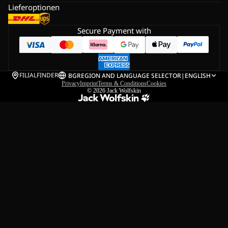
Lieferoptionen
Secure Payment with
FILIALFINDER
BG
REGION AND LANGUAGE SELECTOR
|
ENGLISH
Privacy
Imprint
Terms & Conditions
Cookies
© 2026
Jack Wolfskin