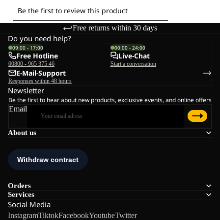
Free returns within 30 days
Do you need help?
09:00 - 17:00
00:00 - 24:00
Free Hotline
Live-Chat
00800 - 965 375 46
Start a conversation
E-Mail-Support
Responses within 48 hours
Newsletter
Be the first to hear about new products, exclusive events, and online offers
Email
About us
Orders
Services
Social Media
Instagram
Tiktok
Facebook
Youtube
Twitter