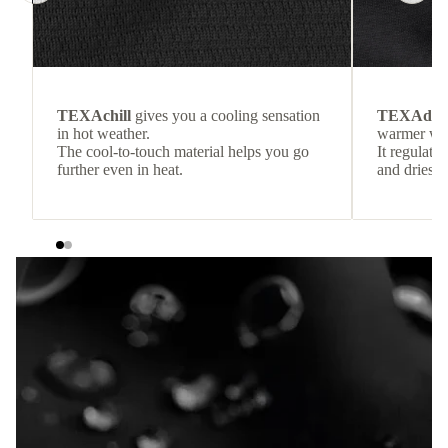
TEXAchill
gives you a cooling sensation
TEXAdri
in hot weather.
warmer wea
The cool-to-touch material helps you go
It regulate
further even in heat.
and dries q