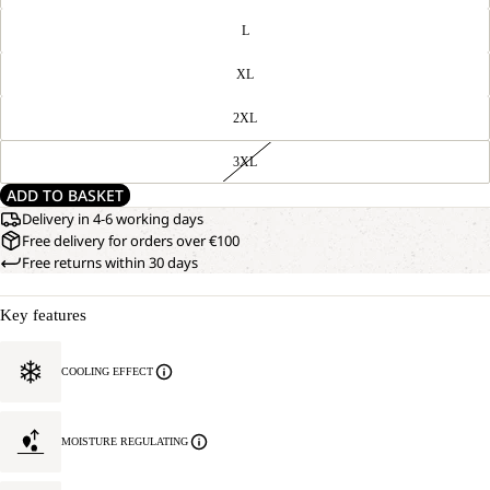
L
XL
2XL
3XL
ADD TO BASKET
Delivery in 4-6 working days
Free delivery for orders over €100
Free returns within 30 days
Key features
COOLING EFFECT
MOISTURE REGULATING