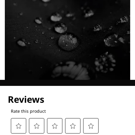
Explore our Technologies