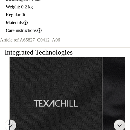
Weight: 0.2 kg
Regular fit
Materials
Care instructions
Article ref.
A65827_C0412_A06
Integrated Technologies