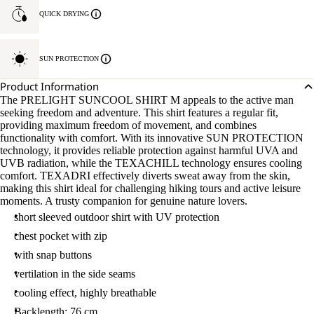
QUICK DRYING
SUN PROTECTION
Product Information
The PRELIGHT SUNCOOL SHIRT M appeals to the active man
seeking freedom and adventure. This shirt features a regular fit,
providing maximum freedom of movement, and combines
functionality with comfort. With its innovative SUN PROTECTION
technology, it provides reliable protection against harmful UVA and
UVB radiation, while the TEXACHILL technology ensures cooling
comfort. TEXADRI effectively diverts sweat away from the skin,
making this shirt ideal for challenging hiking tours and active leisure
moments. A trusty companion for genuine nature lovers.
short sleeved outdoor shirt with UV protection
chest pocket with zip
with snap buttons
vertilation in the side seams
cooling effect, highly breathable
Backlength: 76 cm