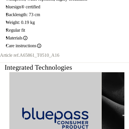
bluesign® certified
Backlength: 73 cm
Weight: 0.19 kg
Regular fit
Materials
Care instructions
Article ref.
A65861_T0510_A16
Integrated Technologies