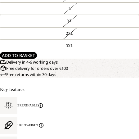
L
XL
2XL
3XL
ADD TO BASKET
Delivery in 4-6 working days
Free delivery for orders over €100
Free returns within 30 days
Key features
BREATHABLE
LIGHTWEIGHT