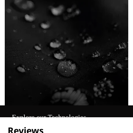
Explore our Technologies