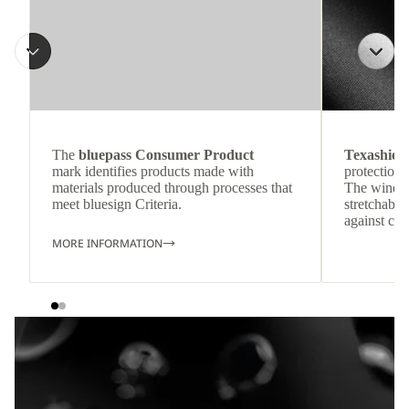
The
bluepass Consumer Product
Texashiel
mark identifies products made with
protection 
materials produced through processes that
The windpr
meet bluesign Criteria.
stretchable
against col
MORE INFORMATION