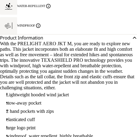
WATER-REPELLENT
WINDPROOF
Product Information
With the PRELIGHT AERO JKT M, you are ready to explore new
paths. This jacket incorporates both an elaborate fit and high comfort
as well as free movement – ideal for extended hikes and spontaneous
trips. The innovative TEXASHIELD PRO technology provides you
with windproof, high water-repellent and breathable protection,
optimally protecting you against sudden changes in the weather.
Details such as the tall collar, the front zip and elastic cuffs ensure that
you are well protected and the jacket will not abandon you in
challenging situations, either.
Lightweight hooded wind jacket
stow-away pocket
2 hand pockets with zips
elasticated cuff
large logo print
windproof, water repellent, highly breathable