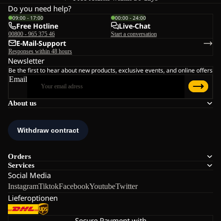
Do you need help?
09:00 - 17:00
00:00 - 24:00
Free Hotline
Live-Chat
00800 - 965 375 46
Start a conversation
E-Mail-Support
Responses within 48 hours
Newsletter
Be the first to hear about new products, exclusive events, and online offers
Email
About us
Orders
Services
Social Media
Instagram
Tiktok
Facebook
Youtube
Twitter
Lieferoptionen
Secure Payment with