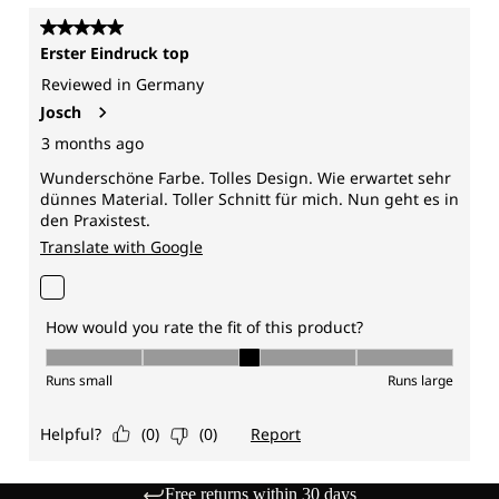
Free returns within 30 days