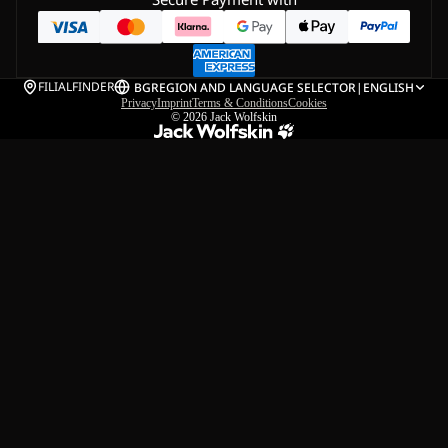
FILIALFINDER
BG
REGION AND LANGUAGE SELECTOR
|
ENGLISH
Privacy
Imprint
Terms & Conditions
Cookies
© 2026
Jack Wolfskin