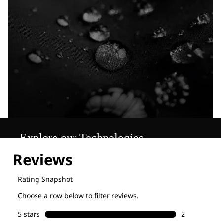
Explore our Technologies