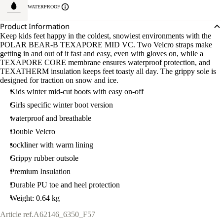
WATERPROOF
Product Information
Keep kids feet happy in the coldest, snowiest environments with the
POLAR BEAR-B TEXAPORE MID VC. Two Velcro straps make
getting in and out of it fast and easy, even with gloves on, while a
TEXAPORE CORE membrane ensures waterproof protection, and
TEXATHERM insulation keeps feet toasty all day. The grippy sole is
designed for traction on snow and ice.
Kids winter mid-cut boots with easy on-off
Girls specific winter boot version
waterproof and breathable
Double Velcro
sockliner with warm lining
Grippy rubber outsole
Premium Insulation
Durable PU toe and heel protection
Weight: 0.64 kg
Article ref.
A62146_6350_F57