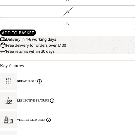
39
40
ADD TO BASKET
Delivery in 4-6 working days
Free delivery for orders over €100
Free returns within 30 days
Key features
BREATHABLE
REFLECTIVE FEATURE
VELCRO CLOSURES