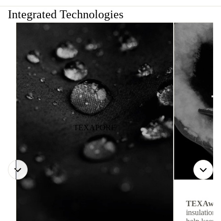
Integrated Technologies
TEXAPORE
TEXAwa
insulation.