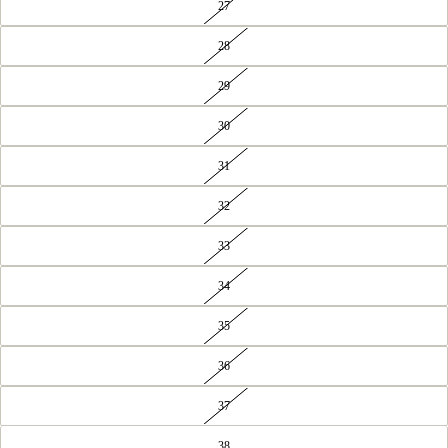
27
28
29
30
31
32
33
34
35
36
37
38