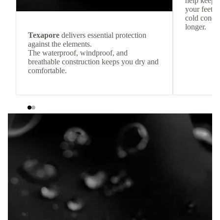
help keep
your feet c
cold condit
longer.
Texapore
delivers essential protection
against the elements.
The waterproof, windproof, and
breathable construction keeps you dry and
comfortable.