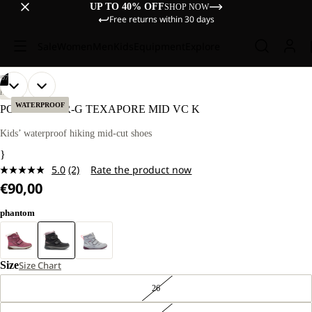
UP TO 40% OFF
SHOP NOW
Free returns within 30 days
Sale
Women
Men
Kids
Equipment
Explore
/
07
OPEN
OPEN
OPEN
OPEN
OPEN
OPEN
OPEN
HIKING
IMAGE
IMAGE
IMAGE
IMAGE
IMAGE
IMAGE
IMAGE
WATERPROOF
POLAR BEAR-G TEXAPORE MID VC K
IN
IN
IN
IN
IN
IN
IN
FULL
FULL
FULL
FULL
FULL
FULL
FULL
Kids’ waterproof hiking mid-cut shoes
SCREEN
SCREEN
SCREEN
SCREEN
SCREEN
SCREEN
SCREEN
}
5.0
(2)
Rate the product now
Read
€90,00
2
Reviews.
Same
phantom
page
link.
Size
Size Chart
26