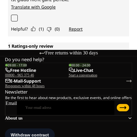
Free returns within 30 days
Do you need help?
09:00 - 17:00
00:00 - 24:00
Free Hotline
Live-Chat
00800 - 965 375 46
Start a conversation
E-Mail-Support
Responses within 48 hours
Newsletter
Be the first to hear about new products, exclusive events, and online offers
Email
About us