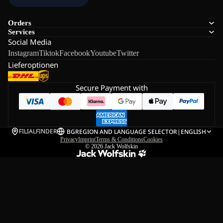
Orders
Services
Social Media
Instagram
Tiktok
Facebook
Youtube
Twitter
Lieferoptionen
Secure Payment with
FILIALFINDER
BG
REGION AND LANGUAGE SELECTOR
|
ENGLISH
Privacy
Imprint
Terms & Conditions
Cookies
© 2026
Jack Wolfskin