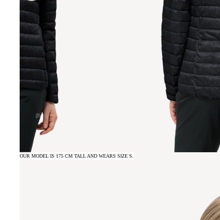
OUR MODEL IS 175 CM TALL AND WEARS SIZE S.