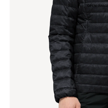
OPEN IMAGE