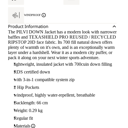
WINDPROOF
Product Information
The PILVI DOWN Jacket has a modern look with narrower
baffles and TEXASHIELD PRO REUSED / RECYCLED
RIPSTOP 20D face fabric. Its 700 fill natural down offers
plenty of warmth on it's own, and is an exceptionally warm
layer under a hardshell. Wear it as a modern city puffer, or
pack it along on your next winter sports adventure.
lightweight, insulated jacket with 700cuin down filling
RDS certified down
with 3-in-1 compatible system zip
2 Hip Pockets
windproof, highly water-repellent, breathable
Backlength: 66 cm
Weight: 0.29 kg
Regular fit
Materials