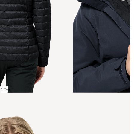
01
/
04