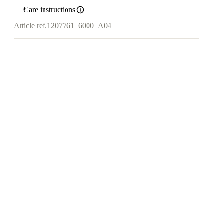
Care instructions
Article ref.
1207761_6000_A04