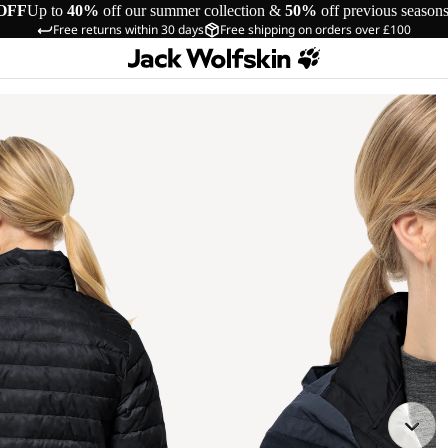
OFF
Up to
40%
off our summer collection &
50%
off previous season
Free returns within 30 days
Free shipping on orders over £100