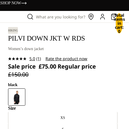
s
SHOP NOW
Total
What are you looking for?
items
in
cart:
0
HIKING
PILVI DOWN JKT W RDS
Women’s down jacket
5.0
(1)
Rate the product now
Read
Sale price
£75.00
Regular price
a
Review.
£150.00
Same
page
link.
black
Size
XS