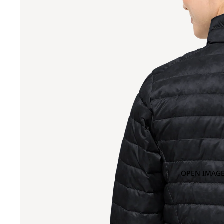
OPEN IMAGE