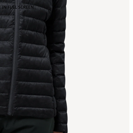
 IN FULL SCREEN