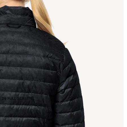
 IN FULL SCREEN