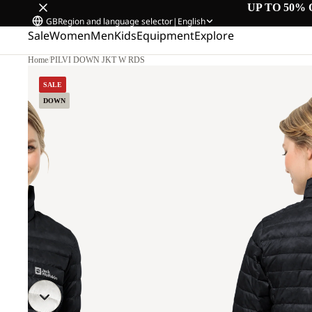
UP TO 50% 
GB
Region and language selector
|
English
Sale
Women
Men
Kids
Equipment
Explore
Home
/
PILVI DOWN JKT W RDS
.
SALE
DOWN