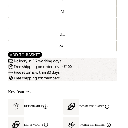
S
M
L
XL
2XL
ADD TO BASKET
Delivery in 5-7 working days
Free shipping on orders over £100
Free returns within 30 days
Free shipping for members
Key features
BREATHABLE
DOWN INSULATED
LIGHTWEIGHT
WATER-REPELLENT